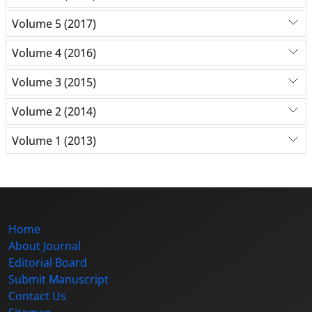
Volume 5 (2017)
Volume 4 (2016)
Volume 3 (2015)
Volume 2 (2014)
Volume 1 (2013)
Home
About Journal
Editorial Board
Submit Manuscript
Contact Us