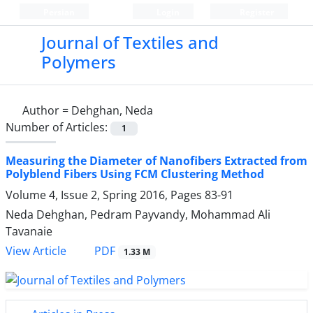
Persian
Login
Register
Journal of Textiles and
Polymers
Author =
Dehghan, Neda
Number of Articles:
1
Measuring the Diameter of Nanofibers Extracted from
Polyblend Fibers Using FCM Clustering Method
Volume 4, Issue 2, Spring 2016, Pages
83-91
Neda Dehghan, Pedram Payvandy, Mohammad Ali
Tavanaie
PDF
View Article
1.33 M