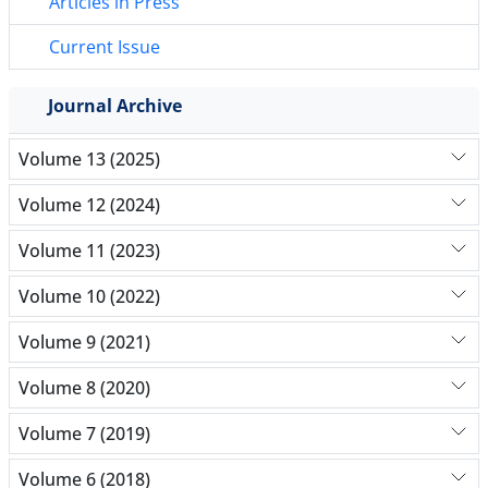
Articles in Press
Current Issue
Journal Archive
Volume 13 (2025)
Volume 12 (2024)
Volume 11 (2023)
Volume 10 (2022)
Volume 9 (2021)
Volume 8 (2020)
Volume 7 (2019)
Volume 6 (2018)