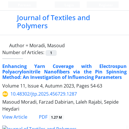
Persian
Login
Register
Journal of Textiles and
Polymers
Author =
Moradi, Masoud
Number of Articles:
1
Enhancing Yarn Coverage with Electrospun
Polyacrylonitrile Nanofibers via the Pin Spinning
Method: An Investigation of Influencing Parameters
Volume 11, Issue 4, Autumn 2023, Pages
54-63
10.48302/jtp.2025.456729.1287
Masoud Moradi, Farzad Dabirian, Laleh Rajabi, Sepide
Heydari
PDF
View Article
1.27 M