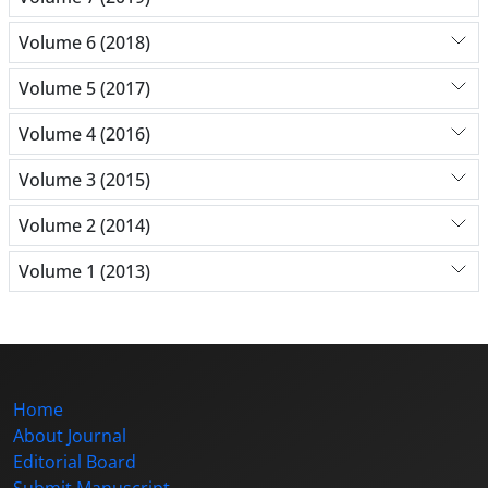
Volume 6 (2018)
Volume 5 (2017)
Volume 4 (2016)
Volume 3 (2015)
Volume 2 (2014)
Volume 1 (2013)
Home
About Journal
Editorial Board