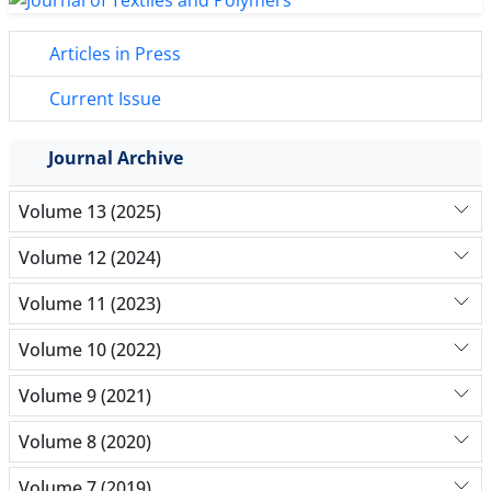
Articles in Press
Current Issue
Journal Archive
Volume 13 (2025)
Volume 12 (2024)
Volume 11 (2023)
Volume 10 (2022)
Volume 9 (2021)
Volume 8 (2020)
Volume 7 (2019)