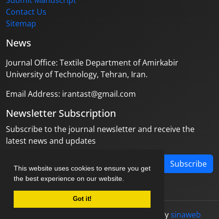
Submit Manuscript
Contact Us
Sitemap
News
Journal Office: Textile Department of Amirkabir
University of Technology, Tehran, Iran.
Email Address: irantast@gmail.com
Newsletter Subscription
Subscribe to the journal newsletter and receive the
latest news and updates
Subscribe
This website uses cookies to ensure you get
the best experience on our website.
Got it!
© Journal management system.
designed by
sinaweb