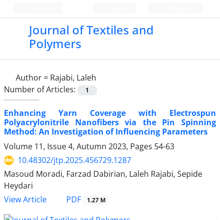
Persian
Login
Register
Journal of Textiles and
Polymers
Author =
Rajabi, Laleh
Number of Articles:
1
Enhancing Yarn Coverage with Electrospun
Polyacrylonitrile Nanofibers via the Pin Spinning
Method: An Investigation of Influencing Parameters
Volume 11, Issue 4, Autumn 2023, Pages
54-63
10.48302/jtp.2025.456729.1287
Masoud Moradi, Farzad Dabirian, Laleh Rajabi, Sepide
Heydari
PDF
View Article
1.27 M