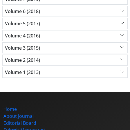
Volume 6 (2018)
Volume 5 (2017)
Volume 4 (2016)
Volume 3 (2015)
Volume 2 (2014)
Volume 1 (2013)
Home
About Journal
Editorial Board