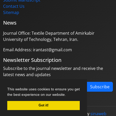
Submit Manuscript
Contact Us
Sitemap
News
Journal Office: Textile Department of Amirkabir
University of Technology, Tehran, Iran.
Email Address: irantast@gmail.com
Newsletter Subscription
Subscribe to the journal newsletter and receive the
latest news and updates
Subscribe
This website uses cookies to ensure you get
the best experience on our website.
Got it!
© Journal management system.
designed by
sinaweb