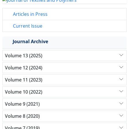
Articles in Press
Current Issue
Journal Archive
Volume 13 (2025)
Volume 12 (2024)
Volume 11 (2023)
Volume 10 (2022)
Volume 9 (2021)
Volume 8 (2020)
Volume 7 (2019)