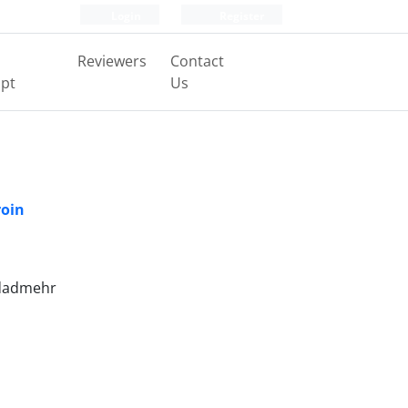
Login
Register
Reviewers
Contact
pt
Us
roin
 dadmehr