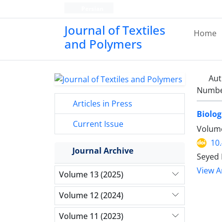
Persian
Journal of Textiles
Home
and Polymers
Aut
Number
Articles in Press
Biolog
Current Issue
Volume
10
Journal Archive
Seyed 
View Ar
Volume 13 (2025)
Volume 12 (2024)
Volume 11 (2023)