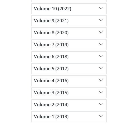
Volume 10 (2022)
Volume 9 (2021)
Volume 8 (2020)
Volume 7 (2019)
Volume 6 (2018)
Volume 5 (2017)
Volume 4 (2016)
Volume 3 (2015)
Volume 2 (2014)
Volume 1 (2013)