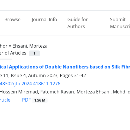
Browse
Journal Info
Guide for
Submit
Authors
Manuscri
hor =
Ehsani, Morteza
 of Articles:
1
ical Applications of Double Nanofibers based on Silk Fib
 11, Issue 4, Autumn 2023, Pages
31-42
.48302/jtp.2024.418611.1276
Hossein Miremad, Fatemeh Ravari, Morteza Ehsani, Mehdi
PDF
ticle
1.56 M