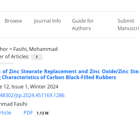
Browse
Journal Info
Guide for
Submit
Authors
Manuscri
hor =
Fasihi, Mohammad
 of Articles:
1
s of Zinc Stearate Replacement and Zinc Oxide/Zinc Ste
 Characteristics of Carbon Black-Filled Rubbers
 12, Issue 1, Winter 2024
.48302/jtp.2024.451169.1286
mad Fasihi
PDF
ticle
1.13 M