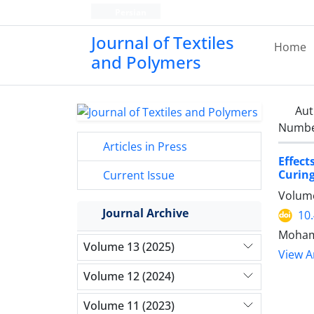
Persian
Journal of Textiles
Home
and Polymers
Aut
Number
Articles in Press
Effect
Curing
Current Issue
Volume
Journal Archive
10
Moham
Volume 13 (2025)
View Ar
Volume 12 (2024)
Volume 11 (2023)