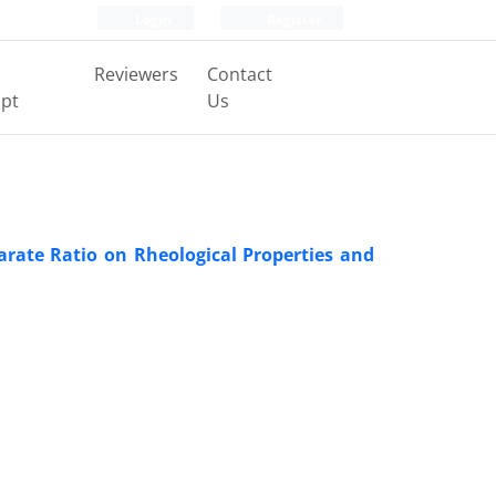
Login
Register
Reviewers
Contact
pt
Us
arate Ratio on Rheological Properties and