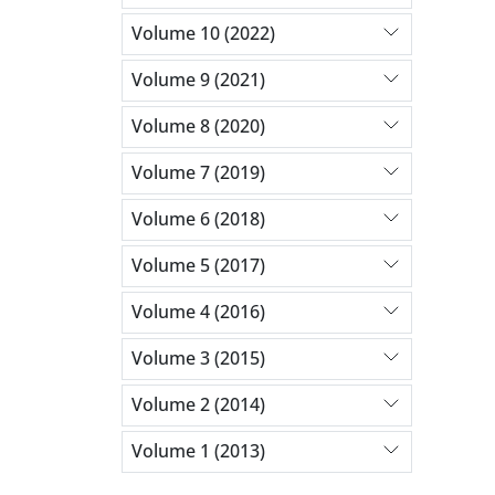
Volume 10 (2022)
Volume 9 (2021)
Volume 8 (2020)
Volume 7 (2019)
Volume 6 (2018)
Volume 5 (2017)
Volume 4 (2016)
Volume 3 (2015)
Volume 2 (2014)
Volume 1 (2013)