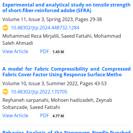
Experimental and analytical study on tensile strength
of short-fiber-reinforced adobe (SFRA)
Volume 11, Issue 3, Spring 2023, Pages
29-38
10.48302/jtp.2024.448732.1284
Mohammad Reza Mirjalili, Saeed Fattahi, Mohammad
Saleh Ahmadi
PDF
View Article
1.43 M
A model for Fabric Compressibility and Compressed
Fabric Cover Factor Using Response Surface Metho
Volume 10, Issue 3, Summer 2022, Pages
43-53
10.48302/jtp.2022.170705
Reyhaneh sarpanahi, Mohsen hadizadeh, Zeynab
Soltanzade, Saeed Fattahi
PDF
View Article
4.77 M
Behavior Analysis of the Nonwoven Needle-Punched