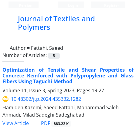
Persian
Login
Register
Journal of Textiles and
Polymers
Author =
Fattahi, Saeed
Number of Articles:
5
Optimization of Tensile and Shear Properties of
Concrete Reinforced with Polypropylene and Glass
Fibers Using Taguchi Method
Volume 11, Issue 3, Spring 2023, Pages
19-27
10.48302/jtp.2024.435332.1282
Hamideh Kazemi, Saeed Fattahi, Mohammad Saleh
Ahmadi, Milad Sadeghi-Sadeghabad
PDF
View Article
883.22 K