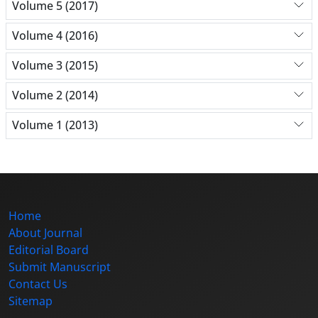
Volume 5 (2017)
Volume 4 (2016)
Volume 3 (2015)
Volume 2 (2014)
Volume 1 (2013)
Home
About Journal
Editorial Board
Submit Manuscript
Contact Us
Sitemap