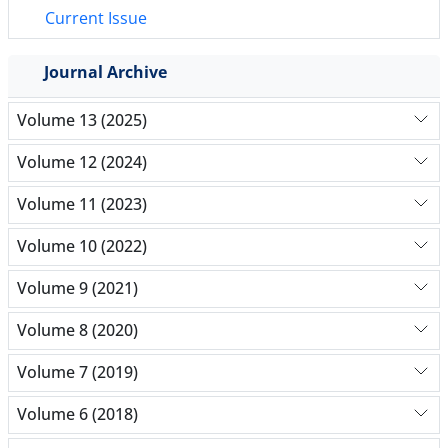
Current Issue
Journal Archive
Volume 13 (2025)
Volume 12 (2024)
Volume 11 (2023)
Volume 10 (2022)
Volume 9 (2021)
Volume 8 (2020)
Volume 7 (2019)
Volume 6 (2018)