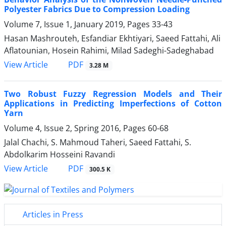
Polyester Fabrics Due to Compression Loading
Volume 7, Issue 1, January 2019, Pages
33-43
Hasan Mashrouteh, Esfandiar Ekhtiyari, Saeed Fattahi, Ali
Aflatounian, Hosein Rahimi, Milad Sadeghi-Sadeghabad
PDF
View Article
3.28 M
Two Robust Fuzzy Regression Models and Their
Applications in Predicting Imperfections of Cotton
Yarn
Volume 4, Issue 2, Spring 2016, Pages
60-68
Jalal Chachi, S. Mahmoud Taheri, Saeed Fattahi, S.
Abdolkarim Hosseini Ravandi
PDF
View Article
300.5 K
Articles in Press