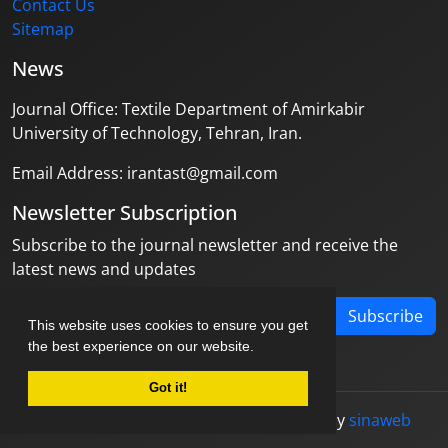
Contact Us
Sitemap
News
Journal Office: Textile Department of Amirkabir
University of Technology, Tehran, Iran.
Email Address: irantast@gmail.com
Newsletter Subscription
Subscribe to the journal newsletter and receive the
latest news and updates
Subscribe
This website uses cookies to ensure you get
the best experience on our website.
Got it!
© Journal management system.
designed by
sinaweb