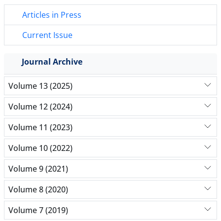
Articles in Press
Current Issue
Journal Archive
Volume 13 (2025)
Volume 12 (2024)
Volume 11 (2023)
Volume 10 (2022)
Volume 9 (2021)
Volume 8 (2020)
Volume 7 (2019)