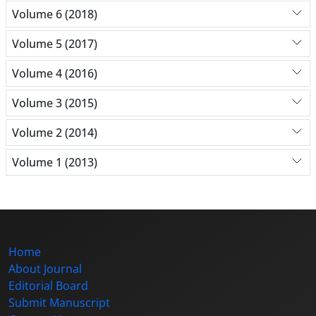
Volume 6 (2018)
Volume 5 (2017)
Volume 4 (2016)
Volume 3 (2015)
Volume 2 (2014)
Volume 1 (2013)
Home
About Journal
Editorial Board
Submit Manuscript