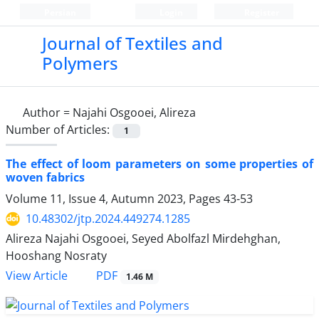
Persian
Login
Register
Journal of Textiles and
Polymers
Author =
Najahi Osgooei, Alireza
Number of Articles:
1
The effect of loom parameters on some properties of
woven fabrics
Volume 11, Issue 4, Autumn 2023, Pages
43-53
10.48302/jtp.2024.449274.1285
Alireza Najahi Osgooei, Seyed Abolfazl Mirdehghan,
Hooshang Nosraty
PDF
View Article
1.46 M