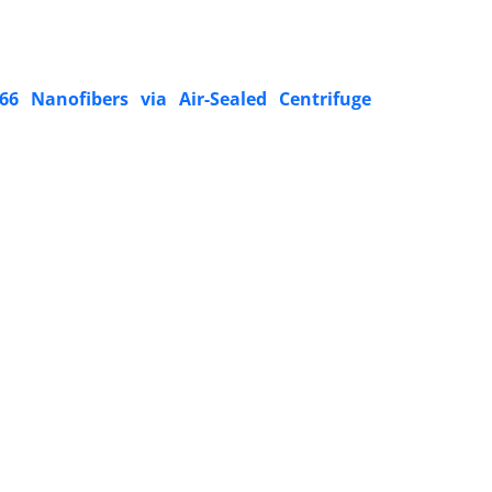
66 Nanofibers via Air-Sealed Centrifuge