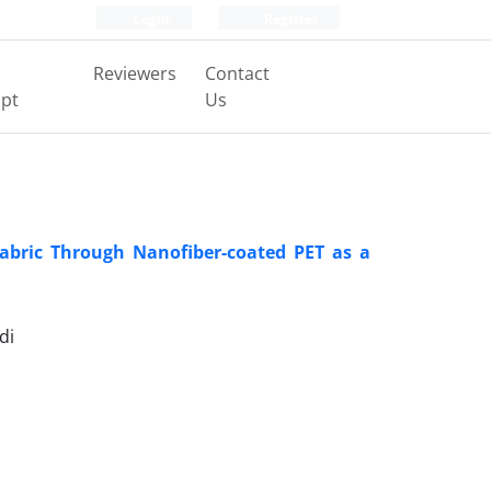
Login
Register
Reviewers
Contact
pt
Us
Fabric Through Nanofiber-coated PET as a
di