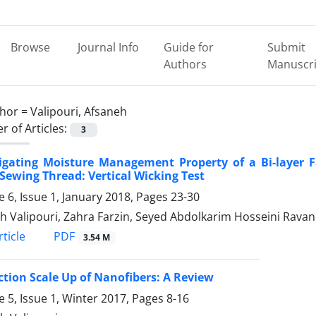
Browse
Journal Info
Guide for
Submit
Authors
Manuscri
hor =
Valipouri, Afsaneh
 of Articles:
3
tigating Moisture Management Property of a Bi-layer 
Sewing Thread: Vertical Wicking Test
 6, Issue 1, January 2018, Pages
23-30
h Valipouri, Zahra Farzin, Seyed Abdolkarim Hosseini Ravan
PDF
ticle
3.54 M
tion Scale Up of Nanofibers: A Review
 5, Issue 1, Winter 2017, Pages
8-16