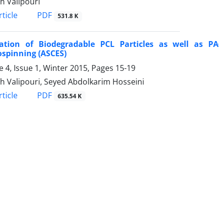
h Valipouri
PDF
ticle
531.8 K
cation of Biodegradable PCL Particles as well as PA
ospinning (ASCES)
 4, Issue 1, Winter 2015, Pages
15-19
h Valipouri, Seyed Abdolkarim Hosseini
PDF
ticle
635.54 K