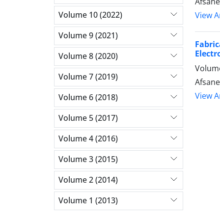
Afsane
Volume 10 (2022)
View Ar
Volume 9 (2021)
Fabri
Electr
Volume 8 (2020)
Volume
Volume 7 (2019)
Afsane
View Ar
Volume 6 (2018)
Volume 5 (2017)
Volume 4 (2016)
Volume 3 (2015)
Volume 2 (2014)
Volume 1 (2013)