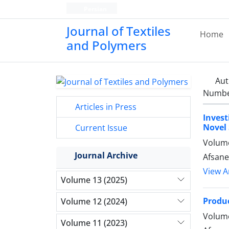
Persian
Journal of Textiles
Home
and Polymers
Aut
Number
Articles in Press
Inves
Novel 
Current Issue
Volume
Journal Archive
Afsane
View Ar
Volume 13 (2025)
Produc
Volume 12 (2024)
Volume
Volume 11 (2023)