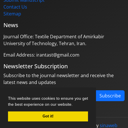
Submit Manuscript
Contact Us
Sitemap
News
Journal Office: Textile Department of Amirkabir
University of Technology, Tehran, Iran.
Email Address: irantast@gmail.com
Newsletter Subscription
Subscribe to the journal newsletter and receive the
latest news and updates
Subscribe
This website uses cookies to ensure you get
the best experience on our website.
Got it!
© Journal management system.
designed by
sinaweb