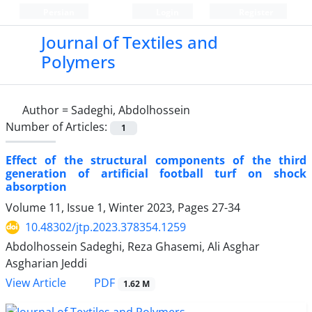
Persian
Login
Register
Journal of Textiles and
Polymers
Author =
Sadeghi, Abdolhossein
Number of Articles:
1
Effect of the structural components of the third
generation of artificial football turf on shock
absorption
Volume 11, Issue 1, Winter 2023, Pages
27-34
10.48302/jtp.2023.378354.1259
Abdolhossein Sadeghi, Reza Ghasemi, Ali Asghar
Asgharian Jeddi
PDF
View Article
1.62 M