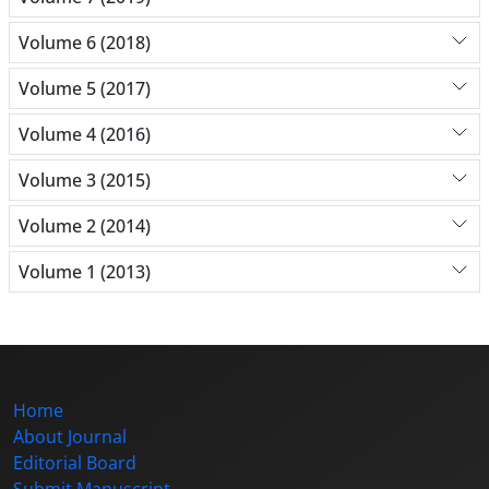
Volume 6 (2018)
Volume 5 (2017)
Volume 4 (2016)
Volume 3 (2015)
Volume 2 (2014)
Volume 1 (2013)
Home
About Journal
Editorial Board