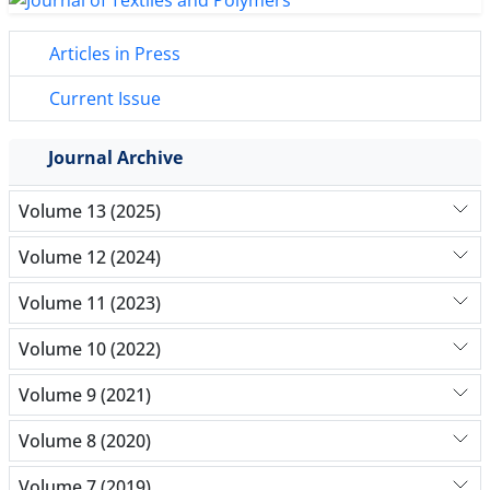
Articles in Press
Current Issue
Journal Archive
Volume 13 (2025)
Volume 12 (2024)
Volume 11 (2023)
Volume 10 (2022)
Volume 9 (2021)
Volume 8 (2020)
Volume 7 (2019)