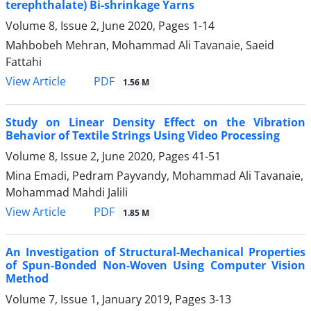
terephthalate) Bi-shrinkage Yarns
Volume 8, Issue 2, June 2020, Pages
1-14
Mahbobeh Mehran, Mohammad Ali Tavanaie, Saeid
Fattahi
PDF
View Article
1.56 M
Study on Linear Density Effect on the Vibration
Behavior of Textile Strings Using Video Processing
Volume 8, Issue 2, June 2020, Pages
41-51
Mina Emadi, Pedram Payvandy, Mohammad Ali Tavanaie,
Mohammad Mahdi Jalili
PDF
View Article
1.85 M
An Investigation of Structural-Mechanical Properties
of Spun-Bonded Non-Woven Using Computer Vision
Method
Volume 7, Issue 1, January 2019, Pages
3-13