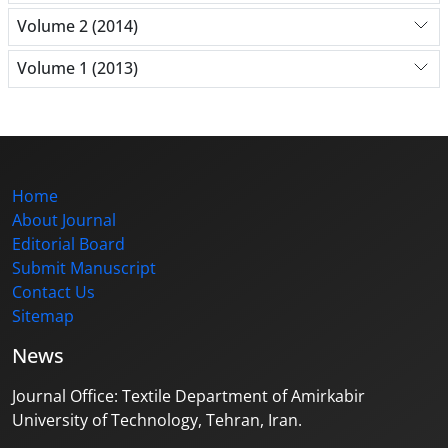
Volume 2 (2014)
Volume 1 (2013)
Home
About Journal
Editorial Board
Submit Manuscript
Contact Us
Sitemap
News
Journal Office: Textile Department of Amirkabir
University of Technology, Tehran, Iran.