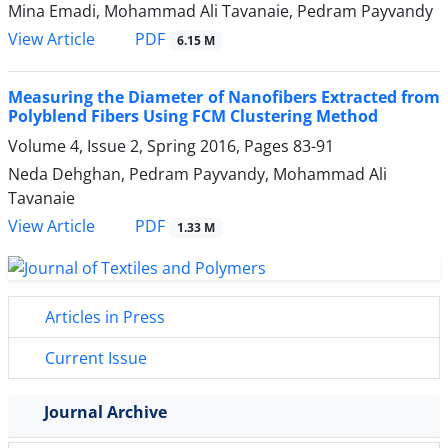
Mina Emadi, Mohammad Ali Tavanaie, Pedram Payvandy
PDF
View Article
6.15 M
Measuring the Diameter of Nanofibers Extracted from
Polyblend Fibers Using FCM Clustering Method
Volume 4, Issue 2, Spring 2016, Pages
83-91
Neda Dehghan, Pedram Payvandy, Mohammad Ali
Tavanaie
PDF
View Article
1.33 M
Articles in Press
Current Issue
Journal Archive