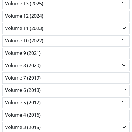
Volume 13 (2025)
Volume 12 (2024)
Volume 11 (2023)
Volume 10 (2022)
Volume 9 (2021)
Volume 8 (2020)
Volume 7 (2019)
Volume 6 (2018)
Volume 5 (2017)
Volume 4 (2016)
Volume 3 (2015)