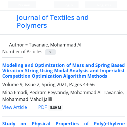
Persian
Login
Register
Journal of Textiles and
Polymers
Author =
Tavanaie, Mohammad Ali
Number of Articles:
5
Modeling and Optimization of Mass and Spring Based
Vibration String Using Modal Analysis and Imperialist
Competition Optimization Algorithm Methods
Volume 9, Issue 2, Spring 2021, Pages
43-56
Mina Emadi, Pedram Peyvandy, Mohammad Ali Tavanaie,
Mohammad Mahdi Jalili
PDF
View Article
5.89 M
Study on Physical Properties of Poly(ethylene