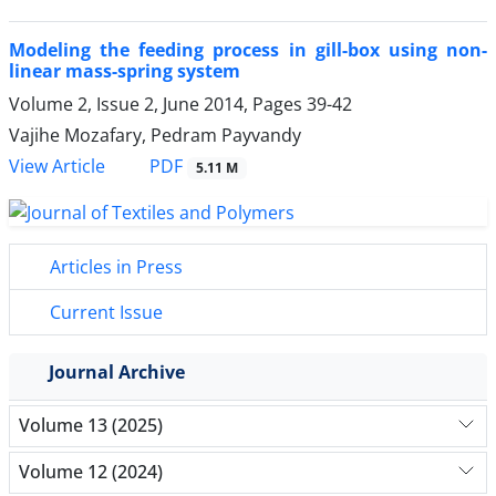
Modeling the feeding process in gill-box using non-
linear mass-spring system
Volume 2, Issue 2, June 2014, Pages
39-42
Vajihe Mozafary, Pedram Payvandy
PDF
View Article
5.11 M
Articles in Press
Current Issue
Journal Archive
Volume 13 (2025)
Volume 12 (2024)