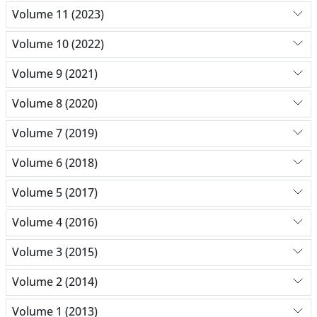
Volume 11 (2023)
Volume 10 (2022)
Volume 9 (2021)
Volume 8 (2020)
Volume 7 (2019)
Volume 6 (2018)
Volume 5 (2017)
Volume 4 (2016)
Volume 3 (2015)
Volume 2 (2014)
Volume 1 (2013)