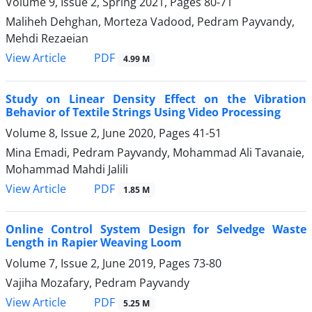
Volume 9, Issue 2, Spring 2021, Pages
80-71
Maliheh Dehghan, Morteza Vadood, Pedram Payvandy,
Mehdi Rezaeian
PDF
View Article
4.99 M
Study on Linear Density Effect on the Vibration
Behavior of Textile Strings Using Video Processing
Volume 8, Issue 2, June 2020, Pages
41-51
Mina Emadi, Pedram Payvandy, Mohammad Ali Tavanaie,
Mohammad Mahdi Jalili
PDF
View Article
1.85 M
Online Control System Design for Selvedge Waste
Length in Rapier Weaving Loom
Volume 7, Issue 2, June 2019, Pages
73-80
Vajiha Mozafary, Pedram Payvandy
PDF
View Article
5.25 M