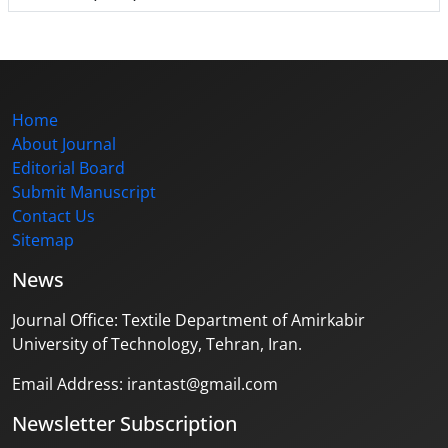
Home
About Journal
Editorial Board
Submit Manuscript
Contact Us
Sitemap
News
Journal Office: Textile Department of Amirkabir
University of Technology, Tehran, Iran.
Email Address: irantast@gmail.com
Newsletter Subscription