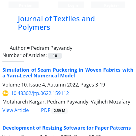
Persian
Login
Register
Journal of Textiles and
Polymers
Author =
Pedram Payvandy
Number of Articles:
10
Simulation of Seam Puckering in Woven Fabrics with
a Yarn-Level Numerical Model
Volume 10, Issue 4, Autumn 2022, Pages
3-19
10.48302/jtp.0622.159112
Motahareh Kargar, Pedram Payvandy, Vajiheh Mozafary
PDF
View Article
2.59 M
Development of Resizing Software for Paper Patterns