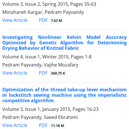
Volume 3, Issue 2, Spring 2015, Pages
55-63
Motahareh Kargar, Pedram Payvandy
PDF
View Article
7.63 M
Investigating Nonlinear Kelvin Model Accuracy
Optimized by Genetic Algorithm for Determining
Drying Behavior of Knitted Fabric
Volume 4, Issue 1, Winter 2015, Pages
1-8
Pedram Payvandy, Vajihe Mozafary
PDF
View Article
368.75 K
Optimization of the thread take-up lever mechanism
in lockstitch sewing machine using the imperialistic
competitive algorithm
Volume 3, Issue 1, January 2015, Pages
16-23
Pedram Payvandy, Saeed Ebrahimi
PDF
View Article
11.18 M