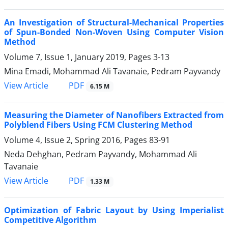
An Investigation of Structural-Mechanical Properties
of Spun-Bonded Non-Woven Using Computer Vision
Method
Volume 7, Issue 1, January 2019, Pages
3-13
Mina Emadi, Mohammad Ali Tavanaie, Pedram Payvandy
PDF
View Article
6.15 M
Measuring the Diameter of Nanofibers Extracted from
Polyblend Fibers Using FCM Clustering Method
Volume 4, Issue 2, Spring 2016, Pages
83-91
Neda Dehghan, Pedram Payvandy, Mohammad Ali
Tavanaie
PDF
View Article
1.33 M
Optimization of Fabric Layout by Using Imperialist
Competitive Algorithm