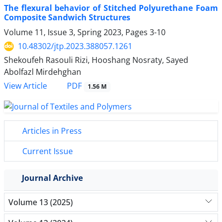
The flexural behavior of Stitched Polyurethane Foam
Composite Sandwich Structures
Volume 11, Issue 3, Spring 2023, Pages
3-10
10.48302/jtp.2023.388057.1261
Shekoufeh Rasouli Rizi, Hooshang Nosraty, Sayed
Abolfazl Mirdehghan
PDF
View Article
1.56 M
Articles in Press
Current Issue
Journal Archive
Volume 13 (2025)