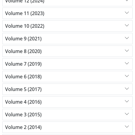
Volume 12 (2024)
Volume 11 (2023)
Volume 10 (2022)
Volume 9 (2021)
Volume 8 (2020)
Volume 7 (2019)
Volume 6 (2018)
Volume 5 (2017)
Volume 4 (2016)
Volume 3 (2015)
Volume 2 (2014)