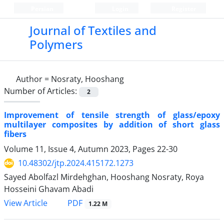
Persian
Login
Register
Journal of Textiles and
Polymers
Author =
Nosraty, Hooshang
Number of Articles:
2
Improvement of tensile strength of glass/epoxy
multilayer composites by addition of short glass
fibers
Volume 11, Issue 4, Autumn 2023, Pages
22-30
10.48302/jtp.2024.415172.1273
Sayed Abolfazl Mirdehghan, Hooshang Nosraty, Roya
Hosseini Ghavam Abadi
PDF
View Article
1.22 M