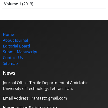
Volume 1 (2013)
Home
About Journal
Editorial Board
Submit Manuscript
Contact Us
Sitemap
News
Journal Office: Textile Department of Amirkabir
University of Technology, Tehran, Iran.
Email Address: irantast@gmail.com
Newsletter Subscription