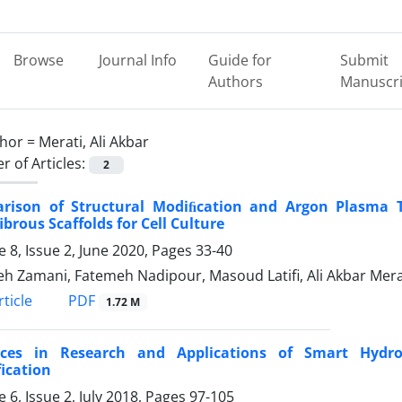
Browse
Journal Info
Guide for
Submit
Authors
Manuscri
hor =
Merati, Ali Akbar
 of Articles:
2
rison of Structural Modiﬁcation and Argon Plasma Tre
brous Scaffolds for Cell Culture
 8, Issue 2, June 2020, Pages
33-40
h Zamani, Fatemeh Nadipour, Masoud Latifi, Ali Akbar Mera
PDF
ticle
1.72 M
ces in Research and Applications of Smart Hydro
fication
 6, Issue 2, July 2018, Pages
97-105