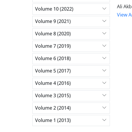
Ali Ak
Volume 10 (2022)
View Ar
Volume 9 (2021)
Volume 8 (2020)
Volume 7 (2019)
Volume 6 (2018)
Volume 5 (2017)
Volume 4 (2016)
Volume 3 (2015)
Volume 2 (2014)
Volume 1 (2013)