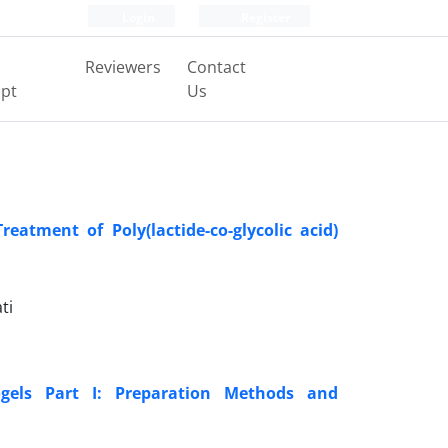
Login
Register
Reviewers
Contact
pt
Us
atment of Poly(lactide-co-glycolic acid)
ti
gels Part I: Preparation Methods and