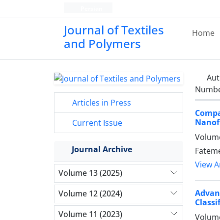
Persian
Journal of Textiles
Home
and Polymers
Aut
Number
Articles in Press
Compa
Nanofi
Current Issue
Volume
Journal Archive
Fateme
View Ar
Volume 13 (2025)
Advan
Volume 12 (2024)
Classi
Volume 11 (2023)
Volume