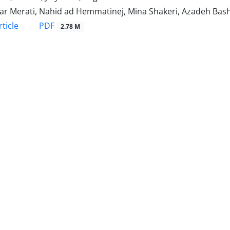
bar Merati, Nahid ad Hemmatinej, Mina Shakeri, Azadeh Bash
PDF
ticle
2.78 M