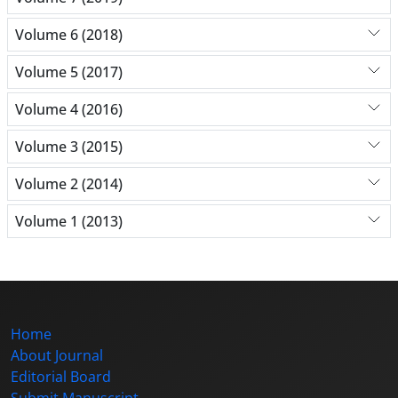
Volume 6 (2018)
Volume 5 (2017)
Volume 4 (2016)
Volume 3 (2015)
Volume 2 (2014)
Volume 1 (2013)
Home
About Journal
Editorial Board