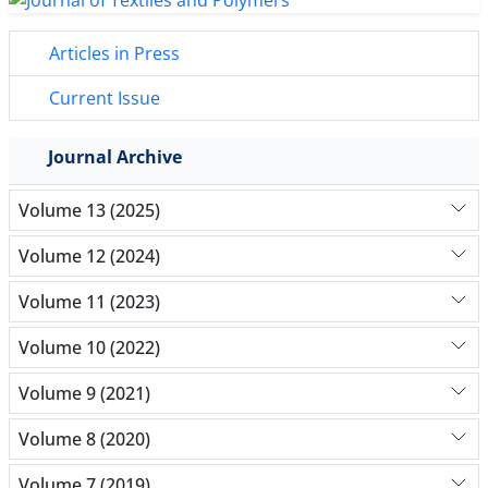
Articles in Press
Current Issue
Journal Archive
Volume 13 (2025)
Volume 12 (2024)
Volume 11 (2023)
Volume 10 (2022)
Volume 9 (2021)
Volume 8 (2020)
Volume 7 (2019)