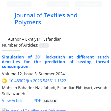
Persian
Login
Register
Journal of Textiles and
Polymers
Author =
Ekhtiyari, Esfandiar
Number of Articles:
1
Simulation of 301 lockstitch at different stitch
densities for the prediction of sewing thread
consumption
Volume 12, Issue 3, Summer 2024
10.48302/jtp.2026.545511.1322
Mohsen Bahador Najafabadi, Esfandiar Ekhtiyari, zeynab
Soltanzadeh
PDF
View Article
646.83 K