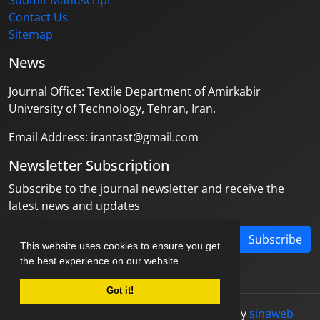
Submit Manuscript
Contact Us
Sitemap
News
Journal Office: Textile Department of Amirkabir
University of Technology, Tehran, Iran.
Email Address: irantast@gmail.com
Newsletter Subscription
Subscribe to the journal newsletter and receive the
latest news and updates
Subscribe
This website uses cookies to ensure you get
the best experience on our website.
Got it!
© Journal management system.
designed by
sinaweb