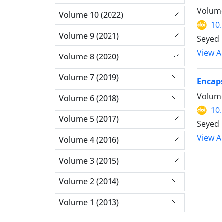
Volume
Volume 10 (2022)
10
Volume 9 (2021)
Seyed 
View Ar
Volume 8 (2020)
Volume 7 (2019)
Encaps
Volume
Volume 6 (2018)
10
Volume 5 (2017)
Seyed 
View Ar
Volume 4 (2016)
Volume 3 (2015)
Volume 2 (2014)
Volume 1 (2013)