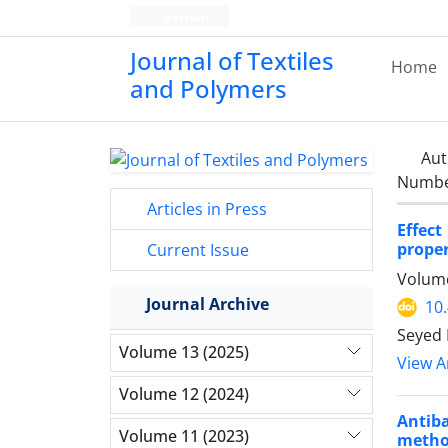
Persian
Journal of Textiles
Home
and Polymers
Aut
Number
Articles in Press
Effec
proper
Current Issue
Volume
Journal Archive
10
Seyed 
Volume 13 (2025)
View Ar
Volume 12 (2024)
Antiba
Volume 11 (2023)
meth