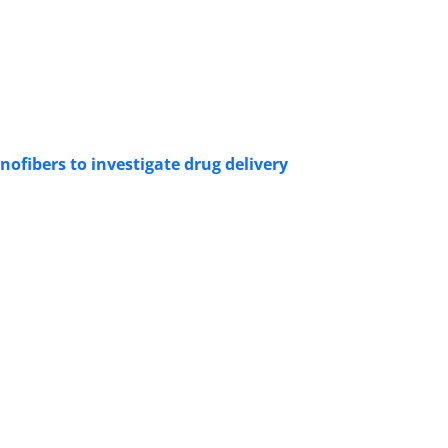
ofibers to investigate drug delivery