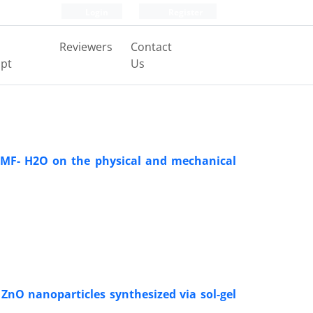
Login
Register
Reviewers
Contact
pt
Us
 DMF- H2O on the physical and mechanical
 ZnO nanoparticles synthesized via sol-gel