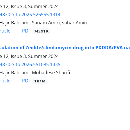
 12, Issue 3, Summer 2024
.48302/jtp.2025.526555.1314
Hajir Bahrami, Sanam Amiri, sahar Amiri
PDF
ticle
745.91 K
ulation of Zeolite/clindamycin drug into PXDDA/PVA nan
 12, Issue 3, Summer 2024
.48302/jtp.2026.551085.1335
Hajir Bahrami, Mohadese Sharifi
PDF
ticle
1.87 M