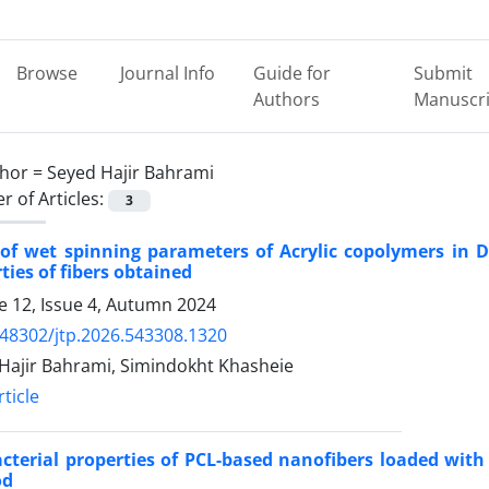
Browse
Journal Info
Guide for
Submit
Authors
Manuscri
hor =
Seyed Hajir Bahrami
 of Articles:
3
t of wet spinning parameters of Acrylic copolymers in
ties of fibers obtained
 12, Issue 4, Autumn 2024
.48302/jtp.2026.543308.1320
Hajir Bahrami, Simindokht Khasheie
ticle
cterial properties of PCL-based nanofibers loaded with
od