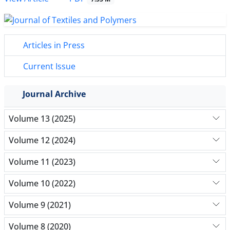
Articles in Press
Current Issue
Journal Archive
Volume 13 (2025)
Volume 12 (2024)
Volume 11 (2023)
Volume 10 (2022)
Volume 9 (2021)
Volume 8 (2020)