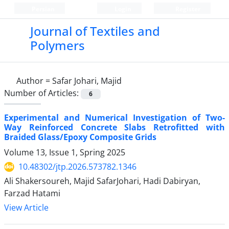
Persian
Login
Register
Journal of Textiles and
Polymers
Author =
Safar Johari, Majid
Number of Articles:
6
Experimental and Numerical Investigation of Two-
Way Reinforced Concrete Slabs Retrofitted with
Braided Glass/Epoxy Composite Grids
Volume 13, Issue 1, Spring 2025
10.48302/jtp.2026.573782.1346
Ali Shakersoureh, Majid SafarJohari, Hadi Dabiryan,
Farzad Hatami
View Article