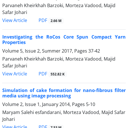
Parvaneh Kheirkhah Barzoki, Morteza Vadood, Majid
Safar Johari
PDF
View Article
2.66 M
Investigating the RoCos Core Spun Compact Yarn
Properties
Volume 5, Issue 2, Summer 2017, Pages
37-42
Parvaneh Kheirkhah Barzoki, Morteza Vadood, Majid
Safar Johari
PDF
View Article
552.82 K
Simulation of cake formation for nano-fibrous filter
media using image processing
Volume 2, Issue 1, January 2014, Pages
5-10
Maryam Salehi esfandarani, Morteza Vadood, Majid Safar
Johari
PDF
View Article
7.53 M