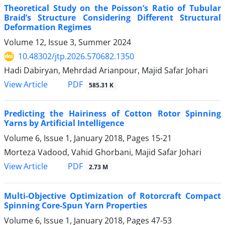
Theoretical Study on the Poisson’s Ratio of Tubular
Braid’s Structure Considering Different Structural
Deformation Regimes
Volume 12, Issue 3, Summer 2024
10.48302/jtp.2026.570682.1350
Hadi Dabiryan, Mehrdad Arianpour, Majid Safar Johari
PDF
View Article
585.31 K
Predicting the Hairiness of Cotton Rotor Spinning
Yarns by Artificial Intelligence
Volume 6, Issue 1, January 2018, Pages
15-21
Morteza Vadood, Vahid Ghorbani, Majid Safar Johari
PDF
View Article
2.73 M
Multi-Objective Optimization of Rotorcraft Compact
Spinning Core-Spun Yarn Properties
Volume 6, Issue 1, January 2018, Pages
47-53