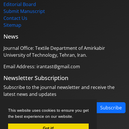
Editorial Board
Submit Manuscript
Contact Us
Sitemap
News
Journal Office: Textile Department of Amirkabir
University of Technology, Tehran, Iran.
Email Address: irantast@gmail.com
Newsletter Subscription
Subscribe to the journal newsletter and receive the
latest news and updates
Subscribe
This website uses cookies to ensure you get
the best experience on our website.
Got it!