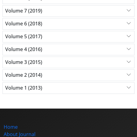
Volume 7 (2019)
Volume 6 (2018)
Volume 5 (2017)
Volume 4 (2016)
Volume 3 (2015)
Volume 2 (2014)
Volume 1 (2013)
Home
About Journal