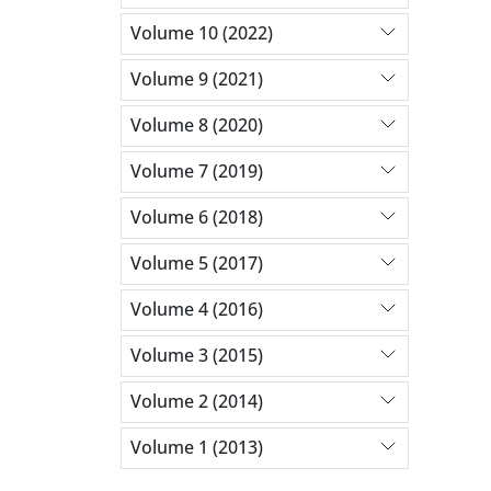
Volume 10 (2022)
Volume 9 (2021)
Volume 8 (2020)
Volume 7 (2019)
Volume 6 (2018)
Volume 5 (2017)
Volume 4 (2016)
Volume 3 (2015)
Volume 2 (2014)
Volume 1 (2013)