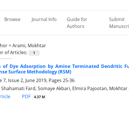
Browse
Journal Info
Guide for
Submit
Authors
Manuscri
hor =
Arami, Mokhtar
 of Articles:
1
n of Dye Adsorption by Amine Terminated Dendritic Fu
nse Surface Methodology (RSM)
 7, Issue 2, June 2019, Pages
25-36
 Shahamati Fard, Somaye Akbari, Elmira Pajootan, Mokhtar
PDF
ticle
4.37 M