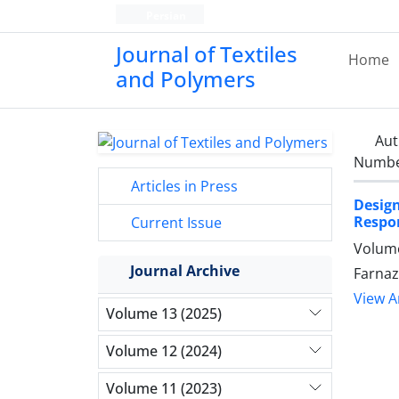
Persian
Journal of Textiles
Home
and Polymers
Aut
Number
Articles in Press
Desig
Respo
Current Issue
Volume
Journal Archive
Farnaz
View Ar
Volume 13 (2025)
Volume 12 (2024)
Volume 11 (2023)