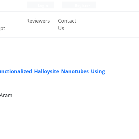
Login
Register
Reviewers
Contact
pt
Us
nctionalized Halloysite Nanotubes Using
 Arami