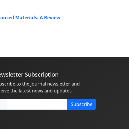
anced Materials: A Review
wsletter Subscription
bscribe to the journal newsletter and
ceive the latest news and updates
Subscribe