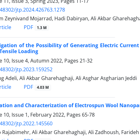
 11, Issue 3, Spring 2023, Pages
11-17
.48302/jtp.2024.426763.1278
 Zeynivand Mojarrad, Hadi Dabiryan, Ali Akbar Gharehagha
PDF
ticle
1.3 M
igation of the Possibility of Generating Electric Curr
 Tensile Loading
 10, Issue 4, Autumn 2022, Pages
21-32
.48302/jtp.2023.159252
g Adeli, Ali Akbar Gharehaghaji, Ali Asghar Asgharian Jeddi
PDF
ticle
4.03 M
ation and Characterization of Electrospun Wool Nanopa
 10, Issue 1, February 2022, Pages
65-78
.48302/jtp.2022.145560
 Rajabimehr, Ali Akbar Gharehaghaji, Ali Zadhoush, Farideh 