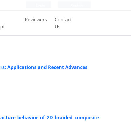
Login
Register
Reviewers
Contact
pt
Us
ers: Applications and Recent Advances
racture behavior of 2D braided composite