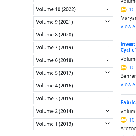
Volume
Volume 10 (2022)
10
Maryam
Volume 9 (2021)
View Ar
Volume 8 (2020)
Invest
Volume 7 (2019)
Cyclic
Volume
Volume 6 (2018)
10
Volume 5 (2017)
Behran
View Ar
Volume 4 (2016)
Volume 3 (2015)
Fabric
Volume 2 (2014)
Volume
10
Volume 1 (2013)
Arezoo