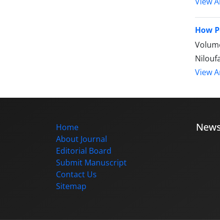
View Ar
How P
Volume
Nilouf
View Ar
New
Home
About Journal
Editorial Board
Submit Manuscript
Contact Us
Sitemap