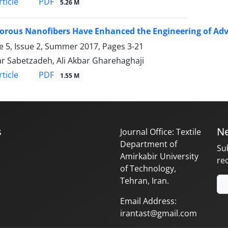
PDF
ticle
5.26 M
orous Nanofibers Have Enhanced the Engineering of Adv
 5, Issue 2, Summer 2017, Pages
3-21
ar Sabetzadeh, Ali Akbar Gharehaghaji
PDF
ticle
1.55 M
s
Ne
Journal Office: Textile
Department of
Su
Amirkabir University
re
of Technology,
Tehran, Iran.
Email Address:
irantast@gmail.com