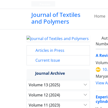
Persian
Journal of Textiles
Home
and Polymers
Aut
Number
Articles in Press
A Revi
Current Issue
Volume
10
Journal Archive
Maryam
View Ar
Volume 13 (2025)
Volume 12 (2024)
Experi
cylind
Volume 11 (2023)