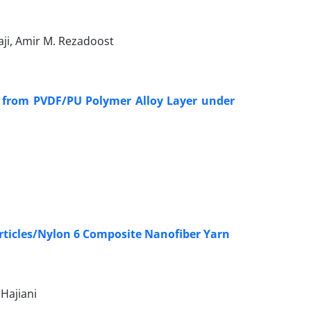
ji, Amir M. Rezadoost
ent from PVDF/PU Polymer Alloy Layer under
rticles/Nylon 6 Composite Nanofiber Yarn
Hajiani