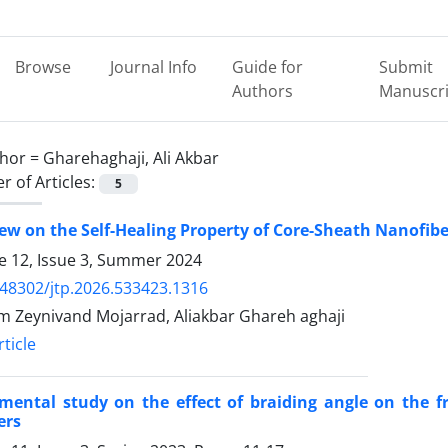
Browse
Journal Info
Guide for
Submit
Authors
Manuscri
hor =
Gharehaghaji, Ali Akbar
 of Articles:
5
ew on the Self-Healing Property of Core-Sheath Nanofib
 12, Issue 3, Summer 2024
.48302/jtp.2026.533423.1316
 Zeynivand Mojarrad, Aliakbar Ghareh aghaji
ticle
mental study on the effect of braiding angle on the f
ers