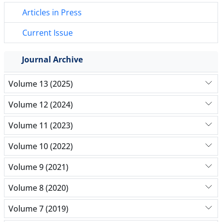
Articles in Press
Current Issue
Journal Archive
Volume 13 (2025)
Volume 12 (2024)
Volume 11 (2023)
Volume 10 (2022)
Volume 9 (2021)
Volume 8 (2020)
Volume 7 (2019)