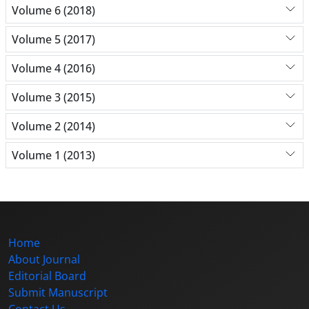
Volume 6 (2018)
Volume 5 (2017)
Volume 4 (2016)
Volume 3 (2015)
Volume 2 (2014)
Volume 1 (2013)
Home
About Journal
Editorial Board
Submit Manuscript