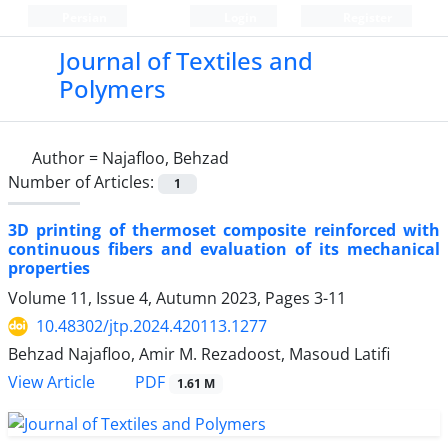
Persian
Login
Register
Journal of Textiles and
Polymers
Author =
Najafloo, Behzad
Number of Articles:
1
3D printing of thermoset composite reinforced with
continuous fibers and evaluation of its mechanical
properties
Volume 11, Issue 4, Autumn 2023, Pages
3-11
10.48302/jtp.2024.420113.1277
Behzad Najafloo, Amir M. Rezadoost, Masoud Latifi
PDF
View Article
1.61 M