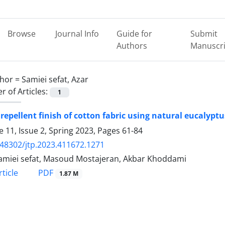
Browse
Journal Info
Guide for
Submit
Authors
Manuscri
hor =
Samiei sefat, Azar
 of Articles:
1
 repellent finish of cotton fabric using natural eucalyptu
 11, Issue 2, Spring 2023, Pages
61-84
.48302/jtp.2023.411672.1271
amiei sefat, Masoud Mostajeran, Akbar Khoddami
PDF
ticle
1.87 M