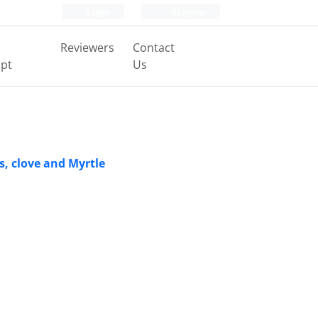
Login
Register
Reviewers
Contact
pt
Us
s, clove and Myrtle