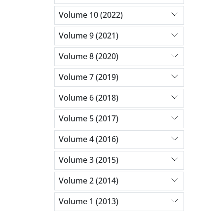
Volume 10 (2022)
Volume 9 (2021)
Volume 8 (2020)
Volume 7 (2019)
Volume 6 (2018)
Volume 5 (2017)
Volume 4 (2016)
Volume 3 (2015)
Volume 2 (2014)
Volume 1 (2013)