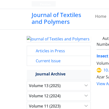
Persian
Journal of Textiles
Home
and Polymers
Aut
Number
Articles in Press
Insect
Current Issue
Volume
10
Journal Archive
Azar S
View Ar
Volume 13 (2025)
Volume 12 (2024)
Volume 11 (2023)