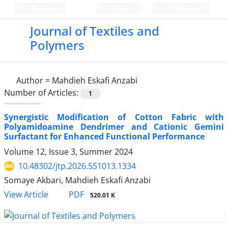
Persian
Login
Register
Journal of Textiles and
Polymers
Author =
Mahdieh Eskafi Anzabi
Number of Articles:
1
Synergistic Modification of Cotton Fabric with
Polyamidoamine Dendrimer and Cationic Gemini
Surfactant for Enhanced Functional Performance
Volume 12, Issue 3, Summer 2024
10.48302/jtp.2026.551013.1334
Somaye Akbari, Mahdieh Eskafi Anzabi
PDF
View Article
520.01 K