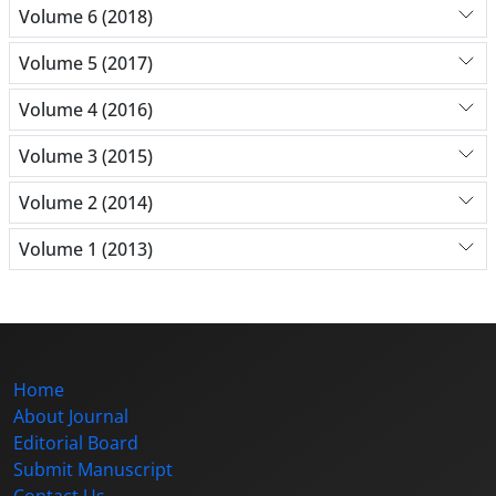
Volume 6 (2018)
Volume 5 (2017)
Volume 4 (2016)
Volume 3 (2015)
Volume 2 (2014)
Volume 1 (2013)
Home
About Journal
Editorial Board
Submit Manuscript