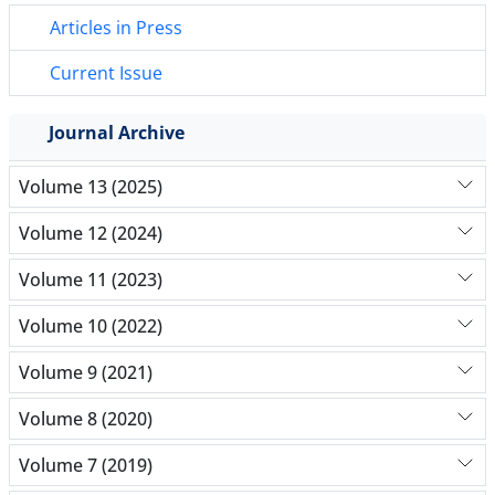
Articles in Press
Current Issue
Journal Archive
Volume 13 (2025)
Volume 12 (2024)
Volume 11 (2023)
Volume 10 (2022)
Volume 9 (2021)
Volume 8 (2020)
Volume 7 (2019)