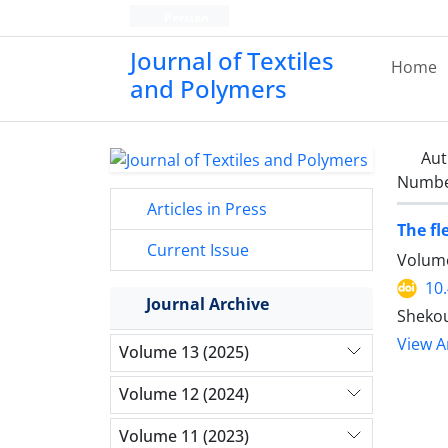
Persian
Journal of Textiles
Home
and Polymers
Aut
Number
Articles in Press
The fl
Current Issue
Volume
10
Journal Archive
Shekou
View Ar
Volume 13 (2025)
Volume 12 (2024)
Volume 11 (2023)