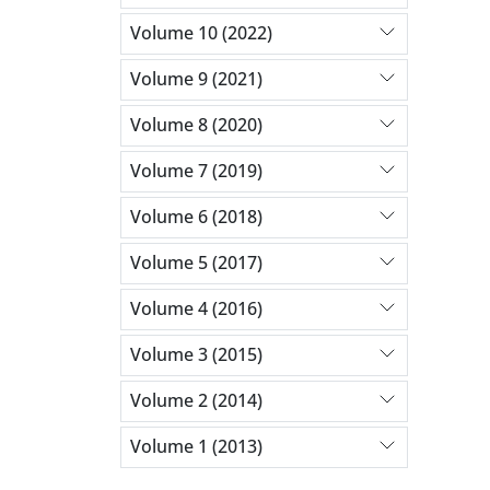
Volume 10 (2022)
Volume 9 (2021)
Volume 8 (2020)
Volume 7 (2019)
Volume 6 (2018)
Volume 5 (2017)
Volume 4 (2016)
Volume 3 (2015)
Volume 2 (2014)
Volume 1 (2013)