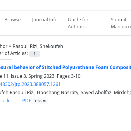
Browse
Journal Info
Guide for
Submit
Authors
Manuscri
hor =
Rasouli Rizi, Shekoufeh
 of Articles:
1
exural behavior of Stitched Polyurethane Foam Composi
 11, Issue 3, Spring 2023, Pages
3-10
.48302/jtp.2023.388057.1261
feh Rasouli Rizi, Hooshang Nosraty, Sayed Abolfazl Mirde
PDF
ticle
1.56 M