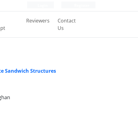
Login
Register
Reviewers
Contact
pt
Us
te Sandwich Structures
hghan