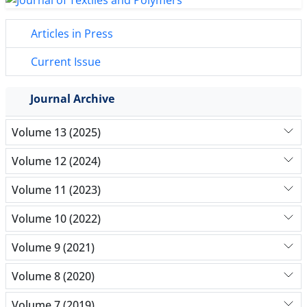
Articles in Press
Current Issue
Journal Archive
Volume 13 (2025)
Volume 12 (2024)
Volume 11 (2023)
Volume 10 (2022)
Volume 9 (2021)
Volume 8 (2020)
Volume 7 (2019)