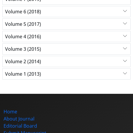
Volume 6 (2018)
Volume 5 (2017)
Volume 4 (2016)
Volume 3 (2015)
Volume 2 (2014)
Volume 1 (2013)
Home
About Journal
Editorial Board