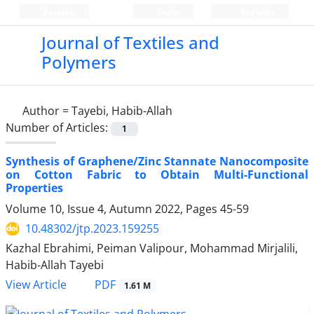
Persian
Login
Register
Journal of Textiles and
Polymers
Author =
Tayebi, Habib-Allah
Number of Articles:
1
Synthesis of Graphene/Zinc Stannate Nanocomposite
on Cotton Fabric to Obtain Multi-Functional
Properties
Volume 10, Issue 4, Autumn 2022, Pages
45-59
10.48302/jtp.2023.159255
Kazhal Ebrahimi, Peiman Valipour, Mohammad Mirjalili,
Habib-Allah Tayebi
PDF
View Article
1.61 M