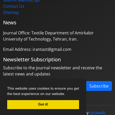
Submit Manuscript
Contact Us
Sitemap
News
Journal Office: Textile Department of Amirkabir
University of Technology, Tehran, Iran.
Email Address: irantast@gmail.com
Newsletter Subscription
Subscribe to the journal newsletter and receive the
latest news and updates
Subscribe
This website uses cookies to ensure you get
the best experience on our website.
Got it!
© Journal management system.
designed by
sinaweb