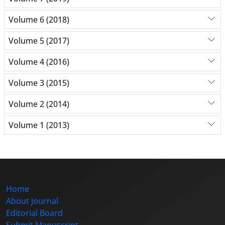
Volume 6 (2018)
Volume 5 (2017)
Volume 4 (2016)
Volume 3 (2015)
Volume 2 (2014)
Volume 1 (2013)
Home
About Journal
Editorial Board