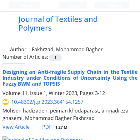
Persian
Login
Register
Journal of Textiles and
Polymers
Author =
Fakhrzad, Mohammad Bagher
Number of Articles:
1
Designing an Anti-fragile Supply Chain in the Textile
Industry under Conditions of Uncertainty Using the
Fuzzy BWM and TOPSIS
Volume 11, Issue 1, Winter 2023, Pages
3-12
10.48302/jtp.2023.364154.1257
Mohsen hadizadeh, peiman khodaparast, ahmadreza
ghasemi, Mohammad Bagher Fakhrzad
PDF
View Article
1.27 M