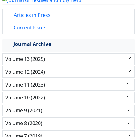
Articles in Press
Current Issue
Journal Archive
Volume 13 (2025)
Volume 12 (2024)
Volume 11 (2023)
Volume 10 (2022)
Volume 9 (2021)
Volume 8 (2020)
Volume 7 (2019)