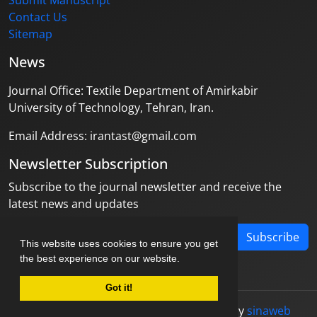
Submit Manuscript
Contact Us
Sitemap
News
Journal Office: Textile Department of Amirkabir
University of Technology, Tehran, Iran.
Email Address: irantast@gmail.com
Newsletter Subscription
Subscribe to the journal newsletter and receive the
latest news and updates
Subscribe
This website uses cookies to ensure you get
the best experience on our website.
Got it!
© Journal management system.
designed by
sinaweb