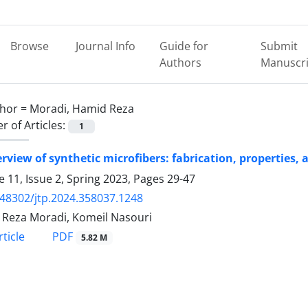
Browse
Journal Info
Guide for
Submit
Authors
Manuscri
hor =
Moradi, Hamid Reza
 of Articles:
1
rview of synthetic microfibers: fabrication, properties
 11, Issue 2, Spring 2023, Pages
29-47
.48302/jtp.2024.358037.1248
Reza Moradi, Komeil Nasouri
PDF
ticle
5.82 M