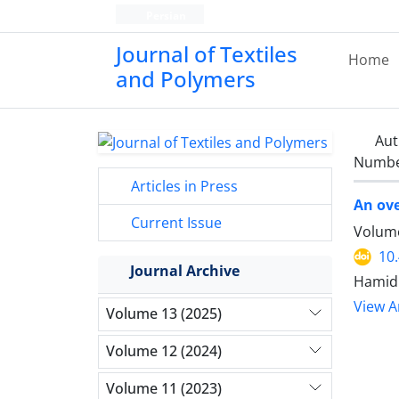
Persian
Journal of Textiles
Home
and Polymers
Aut
Number
Articles in Press
An ove
Current Issue
Volume
10
Journal Archive
Hamid 
View Ar
Volume 13 (2025)
Volume 12 (2024)
Volume 11 (2023)