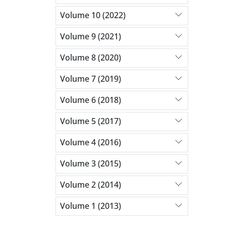
Volume 10 (2022)
Volume 9 (2021)
Volume 8 (2020)
Volume 7 (2019)
Volume 6 (2018)
Volume 5 (2017)
Volume 4 (2016)
Volume 3 (2015)
Volume 2 (2014)
Volume 1 (2013)