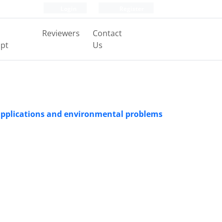
Login
Register
Reviewers
Contact
pt
Us
, applications and environmental problems