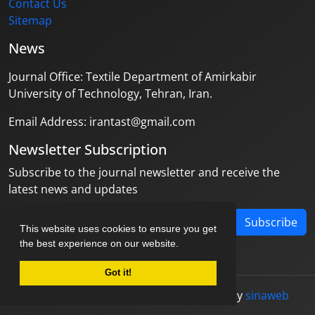
Contact Us
Sitemap
News
Journal Office: Textile Department of Amirkabir
University of Technology, Tehran, Iran.
Email Address: irantast@gmail.com
Newsletter Subscription
Subscribe to the journal newsletter and receive the
latest news and updates
Subscribe
This website uses cookies to ensure you get
the best experience on our website.
Got it!
© Journal management system.
designed by
sinaweb