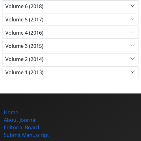
Volume 6 (2018)
Volume 5 (2017)
Volume 4 (2016)
Volume 3 (2015)
Volume 2 (2014)
Volume 1 (2013)
Home
About Journal
Editorial Board
Submit Manuscript