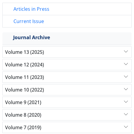
Articles in Press
Current Issue
Journal Archive
Volume 13 (2025)
Volume 12 (2024)
Volume 11 (2023)
Volume 10 (2022)
Volume 9 (2021)
Volume 8 (2020)
Volume 7 (2019)