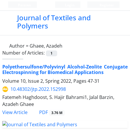
Persian
Login
Register
Journal of Textiles and
Polymers
Author =
Ghaee, Azadeh
Number of Articles:
1
Polyethersulfone/Polyvinyl Alcohol-Zeolite Conjugate
Electrospinning for Biomedical Applications
Volume 10, Issue 2, Spring 2022, Pages
47-31
10.48302/jtp.2022.152998
Fatemeh Haghdoost, S. Hajir Bahrami1, Jalal Barzin,
Azadeh Ghaee
PDF
View Article
3.76 M