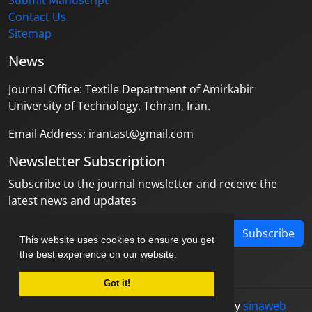
Submit Manuscript
Contact Us
Sitemap
News
Journal Office: Textile Department of Amirkabir
University of Technology, Tehran, Iran.
Email Address: irantast@gmail.com
Newsletter Subscription
Subscribe to the journal newsletter and receive the
latest news and updates
Subscribe
This website uses cookies to ensure you get
the best experience on our website.
Got it!
© Journal management system.
designed by
sinaweb