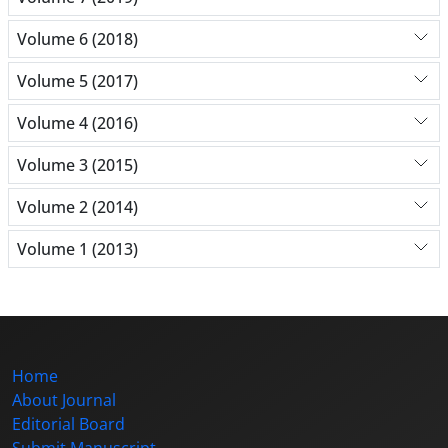
Volume 6 (2018)
Volume 5 (2017)
Volume 4 (2016)
Volume 3 (2015)
Volume 2 (2014)
Volume 1 (2013)
Home
About Journal
Editorial Board