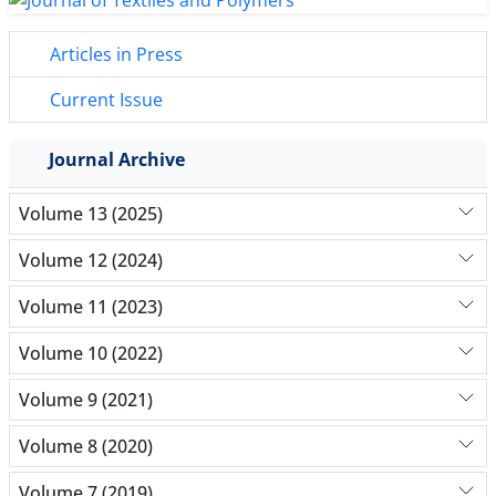
Articles in Press
Current Issue
Journal Archive
Volume 13 (2025)
Volume 12 (2024)
Volume 11 (2023)
Volume 10 (2022)
Volume 9 (2021)
Volume 8 (2020)
Volume 7 (2019)