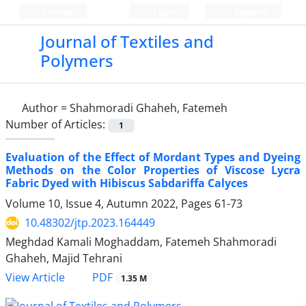
Persian
Login
Register
Journal of Textiles and
Polymers
Author =
Shahmoradi Ghaheh, Fatemeh
Number of Articles:
1
Evaluation of the Effect of Mordant Types and Dyeing
Methods on the Color Properties of Viscose Lycra
Fabric Dyed with Hibiscus Sabdariffa Calyces
Volume 10, Issue 4, Autumn 2022, Pages
61-73
10.48302/jtp.2023.164449
Meghdad Kamali Moghaddam, Fatemeh Shahmoradi
Ghaheh, Majid Tehrani
PDF
View Article
1.35 M