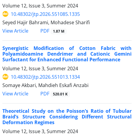
Volume 12, Issue 3, Summer 2024
10.48302/jtp.2026.551085.1335
Seyed Hajir Bahrami, Mohadese Sharifi
PDF
View Article
1.87 M
Synergistic Modification of Cotton Fabric with
Polyamidoamine Dendrimer and Cationic Gemini
Surfactant for Enhanced Functional Performance
Volume 12, Issue 3, Summer 2024
10.48302/jtp.2026.551013.1334
Somaye Akbari, Mahdieh Eskafi Anzabi
PDF
View Article
520.01 K
Theoretical Study on the Poisson’s Ratio of Tubular
Braid’s Structure Considering Different Structural
Deformation Regimes
Volume 12, Issue 3, Summer 2024