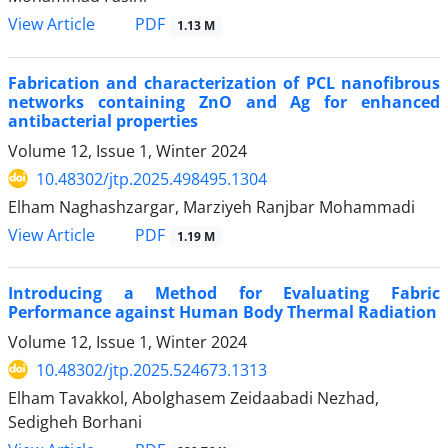
PDF
View Article
1.13 M
Fabrication and characterization of PCL nanofibrous
networks containing ZnO and Ag for enhanced
antibacterial properties
Volume 12, Issue 1, Winter 2024
10.48302/jtp.2025.498495.1304
Elham Naghashzargar, Marziyeh Ranjbar Mohammadi
PDF
View Article
1.19 M
Introducing a Method for Evaluating Fabric
Performance against Human Body Thermal Radiation
Volume 12, Issue 1, Winter 2024
10.48302/jtp.2025.524673.1313
Elham Tavakkol, Abolghasem Zeidaabadi Nezhad,
Sedigheh Borhani