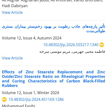
Ali Asghar Asgharian Jeddi, Ali Khosravi, Vahid Ghorbani,
Hadi Dabiryan
View Article
تأثیر پارچه‌های جاذب رطوبت بر بهبود زخم‌بستر بیماران بستری
طولانی‌مدت
Volume 12, Issue 4, Autumn 2024
10.48302/jtp.2026.555217.1340
فاطمه محبی جهرمی, مریم مونسی سرخه
View Article
Effects of Zinc Stearate Replacement and Zinc
Oxide/Zinc Stearate Ratio on Rheological Properties
and Curing Characteristics of Carbon Black-Filled
Rubbers
Volume 12, Issue 1, Winter 2024
10.48302/jtp.2024.451169.1286
Mohammad Fasihi