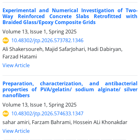
Experimental and Numerical Investigation of Two-
Way Reinforced Concrete Slabs Retrofitted with
Braided Glass/Epoxy Composite Grids
Volume 13, Issue 1, Spring 2025
10.48302/jtp.2026.573782.1346
Ali Shakersoureh, Majid SafarJohari, Hadi Dabiryan,
Farzad Hatami
View Article
Preparation, characterization, and antibacterial
properties of PVA/gelatin/ sodium alginate/ silver
nanofibers
Volume 13, Issue 1, Spring 2025
10.48302/jtp.2026.574633.1347
sahar amiri, Farzam Bahrami, Hossein ALi Khonakdar
View Article