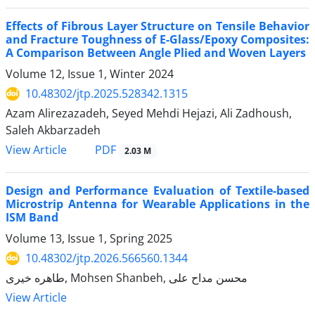
Effects of Fibrous Layer Structure on Tensile Behavior
and Fracture Toughness of E-Glass/Epoxy Composites:
A Comparison Between Angle Plied and Woven Layers
Volume 12, Issue 1, Winter 2024
10.48302/jtp.2025.528342.1315
Azam Alirezazadeh, Seyed Mehdi Hejazi, Ali Zadhoush,
Saleh Akbarzadeh
PDF
View Article
2.03 M
Design and Performance Evaluation of Textile-based
Microstrip Antenna for Wearable Applications in the
ISM Band
Volume 13, Issue 1, Spring 2025
10.48302/jtp.2026.566560.1344
طاهره خیری, Mohsen Shanbeh, محسن مداح علی
View Article