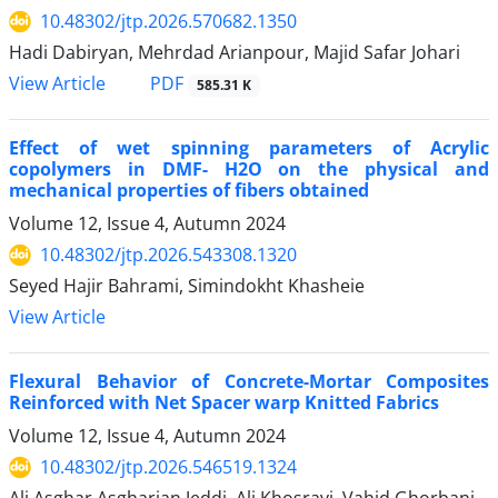
10.48302/jtp.2026.570682.1350
Hadi Dabiryan, Mehrdad Arianpour, Majid Safar Johari
PDF
View Article
585.31 K
Effect of wet spinning parameters of Acrylic
copolymers in DMF- H2O on the physical and
mechanical properties of fibers obtained
Volume 12, Issue 4, Autumn 2024
10.48302/jtp.2026.543308.1320
Seyed Hajir Bahrami, Simindokht Khasheie
View Article
Flexural Behavior of Concrete-Mortar Composites
Reinforced with Net Spacer warp Knitted Fabrics
Volume 12, Issue 4, Autumn 2024
10.48302/jtp.2026.546519.1324