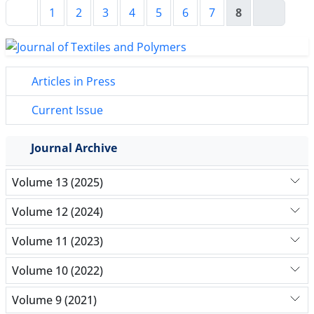
1
2
3
4
5
6
7
8
Articles in Press
Current Issue
Journal Archive
Volume 13 (2025)
Volume 12 (2024)
Volume 11 (2023)
Volume 10 (2022)
Volume 9 (2021)