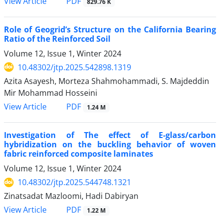
PDF
View Article
829.76 K
Role of Geogrid’s Structure on the California Bearing
Ratio of the Reinforced Soil
Volume 12, Issue 1, Winter 2024
10.48302/jtp.2025.542898.1319
Azita Asayesh, Morteza Shahmohammadi, S. Majdeddin
Mir Mohammad Hosseini
PDF
View Article
1.24 M
Investigation of The effect of E-glass/carbon
hybridization on the buckling behavior of woven
fabric reinforced composite laminates
Volume 12, Issue 1, Winter 2024
10.48302/jtp.2025.544748.1321
Zinatsadat Mazloomi, Hadi Dabiryan
PDF
View Article
1.22 M