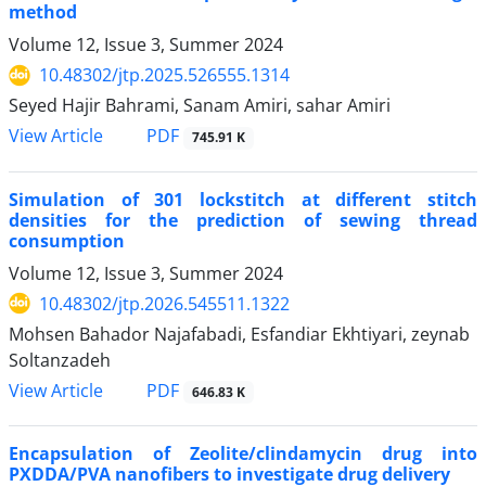
method
Volume 12, Issue 3, Summer 2024
10.48302/jtp.2025.526555.1314
Seyed Hajir Bahrami, Sanam Amiri, sahar Amiri
PDF
View Article
745.91 K
Simulation of 301 lockstitch at different stitch
densities for the prediction of sewing thread
consumption
Volume 12, Issue 3, Summer 2024
10.48302/jtp.2026.545511.1322
Mohsen Bahador Najafabadi, Esfandiar Ekhtiyari, zeynab
Soltanzadeh
PDF
View Article
646.83 K
Encapsulation of Zeolite/clindamycin drug into
PXDDA/PVA nanofibers to investigate drug delivery