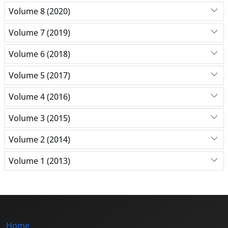
Volume 8 (2020)
Volume 7 (2019)
Volume 6 (2018)
Volume 5 (2017)
Volume 4 (2016)
Volume 3 (2015)
Volume 2 (2014)
Volume 1 (2013)
Home