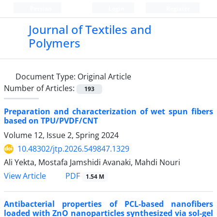
Persian
Login
Register
Journal of Textiles and
Polymers
Document Type:
Original Article
Number of Articles:
193
Preparation and characterization of wet spun fibers
based on TPU/PVDF/CNT
Volume 12, Issue 2, Spring 2024
10.48302/jtp.2026.549847.1329
Ali Yekta, Mostafa Jamshidi Avanaki, Mahdi Nouri
PDF
View Article
1.54 M
Antibacterial properties of PCL-based nanofibers
loaded with ZnO nanoparticles synthesized via sol-gel