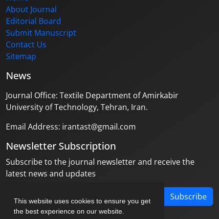
About Journal
Editorial Board
Submit Manuscript
Contact Us
Sitemap
News
Journal Office: Textile Department of Amirkabir
University of Technology, Tehran, Iran.
Email Address: irantast@gmail.com
Newsletter Subscription
Subscribe to the journal newsletter and receive the
latest news and updates
Subscribe
This website uses cookies to ensure you get
the best experience on our website.