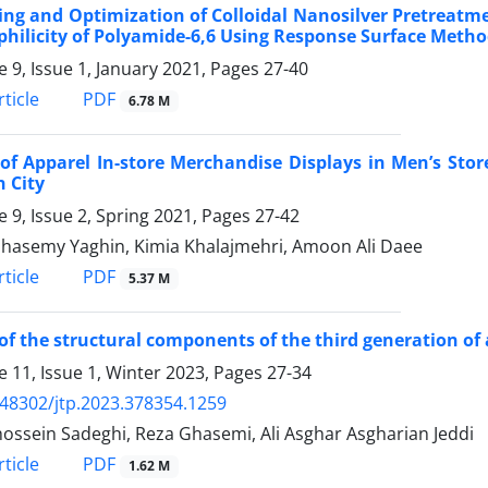
ng and Optimization of Colloidal Nanosilver Pretreatme
hilicity of Polyamide-6,6 Using Response Surface Meth
 9, Issue 1, January 2021, Pages
27-40
PDF
ticle
6.78 M
 of Apparel In-store Merchandise Displays in Men’s Sto
 City
 9, Issue 2, Spring 2021, Pages
27-42
hasemy Yaghin, Kimia Khalajmehri, Amoon Ali Daee
PDF
ticle
5.37 M
 of the structural components of the third generation of a
 11, Issue 1, Winter 2023, Pages
27-34
.48302/jtp.2023.378354.1259
ossein Sadeghi, Reza Ghasemi, Ali Asghar Asgharian Jeddi
PDF
ticle
1.62 M