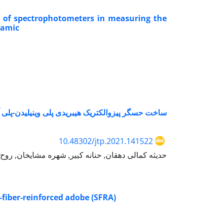
s of spectrophotometers in measuring the
ramic
سگر پیزوالکتریک هیبریدی پلی وینیلیدن-پلی آمید11 با استفاده از روش الکتروریسی هم زمان
10.48302/jtp.2021.141522
ایخان, روح الله باقرزاده, محمد سجاد سرایانی بافقی
-fiber-reinforced adobe (SFRA)