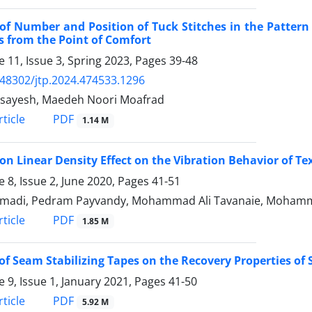
 of Number and Position of Tuck Stitches in the Pattern
s from the Point of Comfort
 11, Issue 3, Spring 2023, Pages
39-48
.48302/jtp.2024.474533.1296
Asayesh, Maedeh Noori Moafrad
PDF
ticle
1.14 M
on Linear Density Effect on the Vibration Behavior of Tex
 8, Issue 2, June 2020, Pages
41-51
madi, Pedram Payvandy, Mohammad Ali Tavanaie, Mohamma
PDF
ticle
1.85 M
 of Seam Stabilizing Tapes on the Recovery Properties of
 9, Issue 1, January 2021, Pages
41-50
PDF
ticle
5.92 M