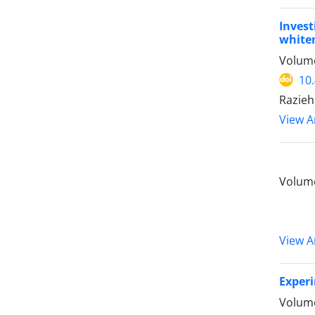
Invest
whiten
Volume
10
Razieh 
View Ar
Volume
View Ar
Experi
Volume