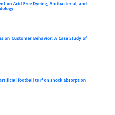
nt on Acid-Free Dyeing, Antibacterial, and
odology
res on Customer Behavior: A Case Study of
rtificial football turf on shock absorption