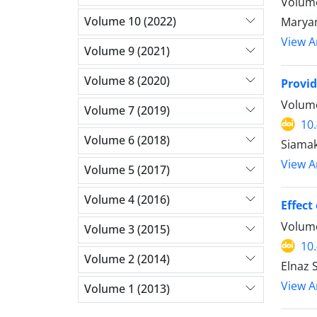
Volume
Volume 10 (2022)
Marya
View Ar
Volume 9 (2021)
Volume 8 (2020)
Provid
Volume
Volume 7 (2019)
10
Volume 6 (2018)
Siamak
View Ar
Volume 5 (2017)
Volume 4 (2016)
Effect
Volume
Volume 3 (2015)
10
Volume 2 (2014)
Elnaz 
View Ar
Volume 1 (2013)