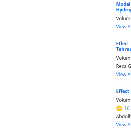
Modeli
Hydrop
Volume
View Ar
Effect
Tehran
Volume
Reza G
View Ar
Effect
Volume
10
Abdolh
View Ar