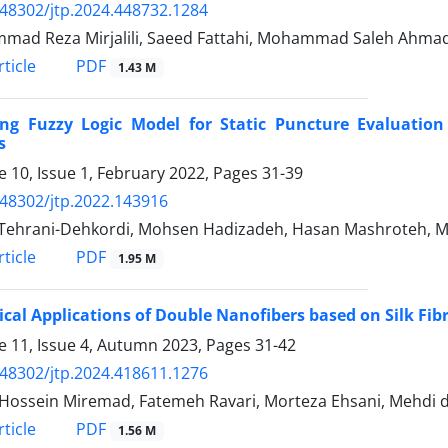
.48302/jtp.2024.448732.1284
ad Reza Mirjalili, Saeed Fattahi, Mohammad Saleh Ahmad
PDF
ticle
1.43 M
ing Fuzzy Logic Model for Static Puncture Evaluatio
s
 10, Issue 1, February 2022, Pages
31-39
.48302/jtp.2022.143916
Tehrani-Dehkordi, Mohsen Hadizadeh, Hasan Mashroteh, M
PDF
ticle
1.95 M
ical Applications of Double Nanofibers based on Silk Fib
 11, Issue 4, Autumn 2023, Pages
31-42
.48302/jtp.2024.418611.1276
Hossein Miremad, Fatemeh Ravari, Morteza Ehsani, Mehdi
PDF
ticle
1.56 M