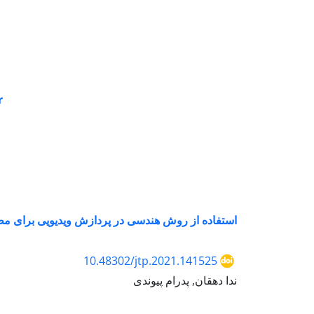
r
ش ویدیویی برای مطالعه خواص کششی پارچه اسپیسر
10.48302/jtp.2021.141525
ندا دهقان, پدرام پیوندی