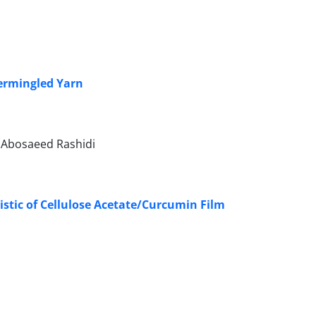
termingled Yarn
, Abosaeed Rashidi
istic of Cellulose Acetate/Curcumin Film