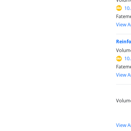
10
Fateme
View Ar
Reinfo
Volume
10
Fatem
View Ar
Volume
View Ar