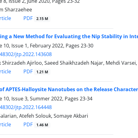
 8, Issue 2, June 2020, Pages
23-32
m Sharzaehee
PDF
ticle
2.15 M
ing a New Method for Evaluating the Nip Stability in In
 10, Issue 1, February 2022, Pages
23-30
.48302/jtp.2022.143608
 Shirzadeh Ajirloo, Saeed Shaikhzadeh Najar, Mehdi Varsei
PDF
ticle
1.21 M
 of APTES-Halloysite Nanotubes on the Release Character
 10, Issue 3, Summer 2022, Pages
23-34
.48302/jtp.2022.164448
Salarian, Atefeh Solouk, Somaye Akbari
PDF
ticle
1.46 M