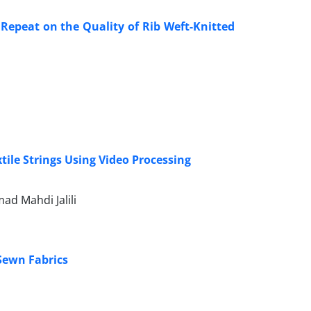
 Repeat on the Quality of Rib Weft-Knitted
tile Strings Using Video Processing
d Mahdi Jalili
 Sewn Fabrics