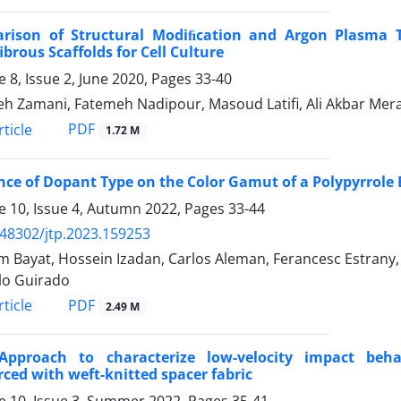
rison of Structural Modiﬁcation and Argon Plasma Tre
brous Scaffolds for Cell Culture
 8, Issue 2, June 2020, Pages
33-40
h Zamani, Fatemeh Nadipour, Masoud Latifi, Ali Akbar Mera
PDF
ticle
1.72 M
nce of Dopant Type on the Color Gamut of a Polypyrrole
 10, Issue 4, Autumn 2022, Pages
33-44
.48302/jtp.2023.159253
 Bayat, Hossein Izadan, Carlos Aleman, Ferancesc Estran
lo Guirado
PDF
ticle
2.49 M
pproach to characterize low-velocity impact beha
rced with weft-knitted spacer fabric
 10, Issue 3, Summer 2022, Pages
35-41