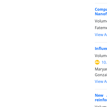
Compa
Nanofi
Volume
Fateme
View Ar
Influe
Volume
10
Maryam
Gonza
View Ar
New A
reinfo
Volume