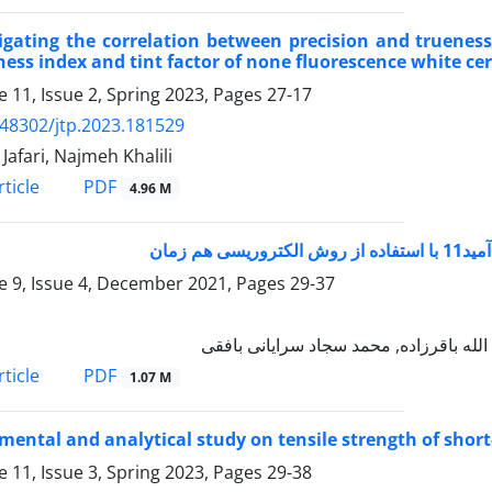
igating the correlation between precision and truenes
ess index and tint factor of none fluorescence white ce
 11, Issue 2, Spring 2023, Pages
27-17
.48302/jtp.2023.181529
Jafari, Najmeh Khalili
PDF
ticle
4.96 M
ساخت ح
 9, Issue 4, December 2021, Pages
29-37
حدیثه کمالی دهقان, حنانه کبیر, شهره مش
PDF
ticle
1.07 M
mental and analytical study on tensile strength of short
 11, Issue 3, Spring 2023, Pages
29-38