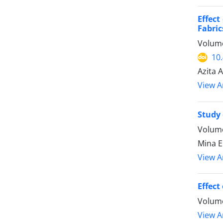
Effect
Fabric
Volume
10
Azita 
View Ar
Study 
Volume
Mina E
View Ar
Effect
Volume
View Ar