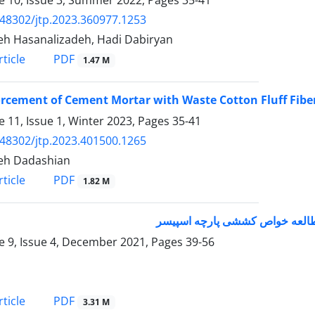
.48302/jtp.2023.360977.1253
h Hasanalizadeh, Hadi Dabiryan
PDF
ticle
1.47 M
rcement of Cement Mortar with Waste Cotton Fluff Fibe
 11, Issue 1, Winter 2023, Pages
35-41
.48302/jtp.2023.401500.1265
eh Dadashian
PDF
ticle
1.82 M
استفاده از روش هندسی در پرداز
 9, Issue 4, December 2021, Pages
39-56
PDF
ticle
3.31 M