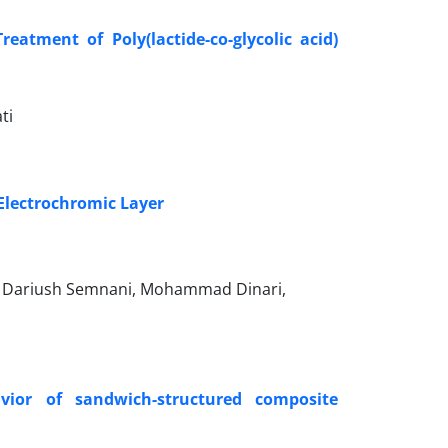
atment of Poly(lactide-co-glycolic acid)
ti
 Electrochromic Layer
y, Dariush Semnani, Mohammad Dinari,
vior of sandwich-structured composite