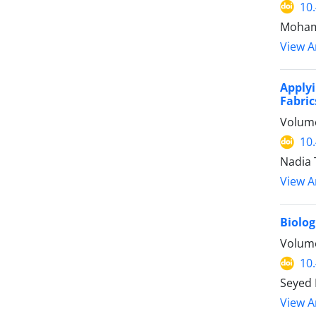
10
Mohamm
View Ar
Apply
Fabric
Volume
10
Nadia 
View Ar
Biolog
Volume
10
Seyed 
View Ar