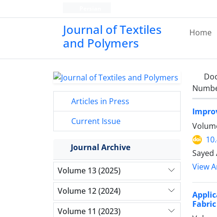
Persian
Journal of Textiles
Home
and Polymers
Do
Number
Articles in Press
Improv
Current Issue
Volume
10
Journal Archive
Sayed 
View Ar
Volume 13 (2025)
Volume 12 (2024)
Appli
Fabric
Volume 11 (2023)