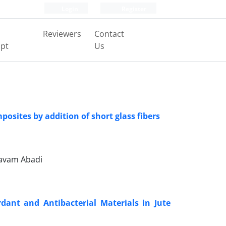
Login
Register
Reviewers
Contact
pt
Us
osites by addition of short glass fibers
havam Abadi
dant and Antibacterial Materials in Jute