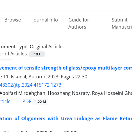
Browse
Journal Info
Guide for
Submit
Authors
Manuscri
cument Type:
Original Article
 of Articles:
193
ement of tensile strength of glass/epoxy multilayer comp
 11, Issue 4, Autumn 2023, Pages
22-30
.48302/jtp.2024.415172.1273
Abolfazl Mirdehghan, Hooshang Nosraty, Roya Hosseini G
PDF
ticle
1.22 M
cation of Oligomers with Urea Linkage as Flame Retar