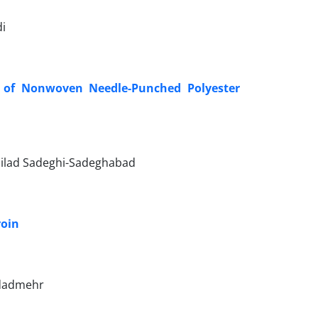
i
n of Nonwoven Needle-Punched Polyester
ilad Sadeghi-Sadeghabad
roin
 dadmehr