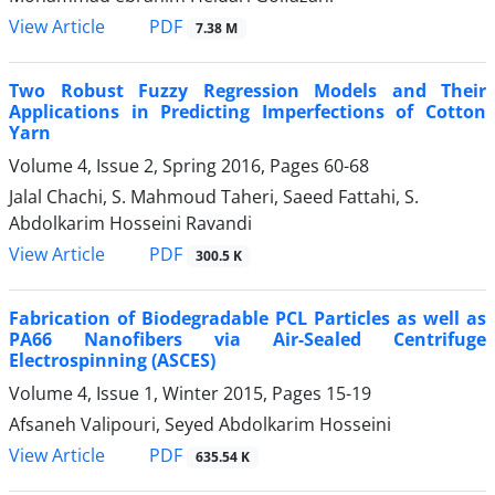
PDF
View Article
7.38 M
Two Robust Fuzzy Regression Models and Their
Applications in Predicting Imperfections of Cotton
Yarn
Volume 4, Issue 2, Spring 2016, Pages
60-68
Jalal Chachi, S. Mahmoud Taheri, Saeed Fattahi, S.
Abdolkarim Hosseini Ravandi
PDF
View Article
300.5 K
Fabrication of Biodegradable PCL Particles as well as
PA66 Nanofibers via Air-Sealed Centrifuge
Electrospinning (ASCES)
Volume 4, Issue 1, Winter 2015, Pages
15-19
Afsaneh Valipouri, Seyed Abdolkarim Hosseini
PDF
View Article
635.54 K