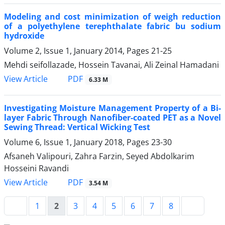
Modeling and cost minimization of weigh reduction
of a polyethylene terephthalate fabric bu sodium
hydroxide
Volume 2, Issue 1, January 2014, Pages
21-25
Mehdi seifollazade, Hossein Tavanai, Ali Zeinal Hamadani
PDF
View Article
6.33 M
Investigating Moisture Management Property of a Bi-
layer Fabric Through Nanofiber-coated PET as a Novel
Sewing Thread: Vertical Wicking Test
Volume 6, Issue 1, January 2018, Pages
23-30
Afsaneh Valipouri, Zahra Farzin, Seyed Abdolkarim
Hosseini Ravandi
PDF
View Article
3.54 M
1
2
3
4
5
6
7
8