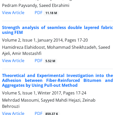
Pedram Payvandy, Saeed Ebrahimi
PDF
View Article
11.18 M
Strength analysis of seamless double layered fabric
using FEM
Volume 2, Issue 1, January 2014, Pages
17-20
Hamidreza Elahidoost, Mohammad Sheikhzadeh, Saeed
Ajeli, Amir Mostashfi
PDF
View Article
5.52 M
Theoretical and Experimental Investigation into the
Adhesion between Fiber-Reinforced Bitumen and
Aggregates by Using Pull-out Method
Volume 5, Issue 1, Winter 2017, Pages
17-24
Mehrdad Masoumi, Sayyed Mahdi Hejazi, Zeinab
Behrouzi
PDF
View Article
859.37 K