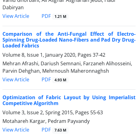
Vahid Ghorbani, Ali Asghar Asgharian Jeddi, Hadi
Dabiryan
PDF
View Article
1.21 M
Comparison of the Anti-Fungal Effect of Electro-
Spinning Drug-Loaded Nano-Fibers and Pad Dry Drug-
Loaded Fabrics
Volume 8, Issue 1, January 2020, Pages
37-42
Mehran Afrashi, Dariush Semnani, Farzaneh Alihosseini,
Parvin Dehghan, Mehrnoush Maheronnaghsh
PDF
View Article
4.93 M
Optimization of Fabric Layout by Using Imperialist
Competitive Algorithm
Volume 3, Issue 2, Spring 2015, Pages
55-63
Motahareh Kargar, Pedram Payvandy
PDF
View Article
7.63 M