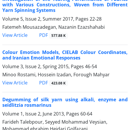
with Various Constructions, Woven from Different
Yarn Spinning Systems
Volume 5, Issue 2, Summer 2017, Pages
22-28
Fatemeh Mousazadegan, Nazanin Ezazshahabi
PDF
View Article
577.88 K
Colour Emotion Models, CIELAB Colour Coordinates,
and Iranian Emotional Responses
Volume 3, Issue 2, Spring 2015, Pages
46-54
Minoo Rostami, Hossein Izadan, Forough Mahyar
PDF
View Article
423.08 K
Degumming of silk yarn using alkali, enzyme and
seidlitzia rosmarinus
Volume 1, Issue 2, June 2013, Pages
60-64
Farideh Talebpour, Seyyed Mohammad Veysian,
Mohammad ebrahim Heidari Golfazani