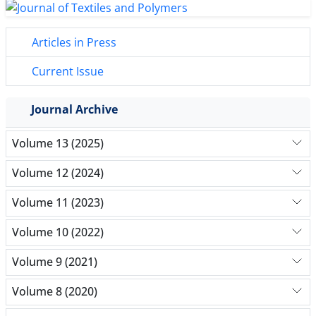
Articles in Press
Current Issue
Journal Archive
Volume 13 (2025)
Volume 12 (2024)
Volume 11 (2023)
Volume 10 (2022)
Volume 9 (2021)
Volume 8 (2020)