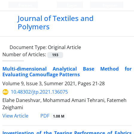
Persian
Login
Register
Journal of Textiles and
Polymers
Document Type:
Original Article
Number of Articles:
193
Multi-dimensional Analytical Base Method for
Evaluating Camouflage Patterns
Volume 9, Issue 3, Summer 2021, Pages
21-28
10.48302/jtp.2021.136075
Elahe Daneshvar, Mohammad Amani Tehrani, Fatemeh
Zeighami
PDF
View Article
1.08 M
Investigation of the Tearing Performance of Fabrics