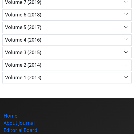
Volume 7 (2019)
Volume 6 (2018)
Volume 5 (2017)
Volume 4 (2016)
Volume 3 (2015)
Volume 2 (2014)
Volume 1 (2013)
Home
About Journal
Editorial Board