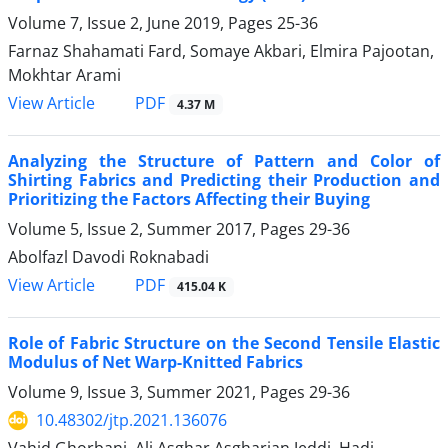
Volume 7, Issue 2, June 2019, Pages
25-36
Farnaz Shahamati Fard, Somaye Akbari, Elmira Pajootan,
Mokhtar Arami
PDF
View Article
4.37 M
Analyzing the Structure of Pattern and Color of
Shirting Fabrics and Predicting their Production and
Prioritizing the Factors Affecting their Buying
Volume 5, Issue 2, Summer 2017, Pages
29-36
Abolfazl Davodi Roknabadi
PDF
View Article
415.04 K
Role of Fabric Structure on the Second Tensile Elastic
Modulus of Net Warp-Knitted Fabrics
Volume 9, Issue 3, Summer 2021, Pages
29-36
10.48302/jtp.2021.136076