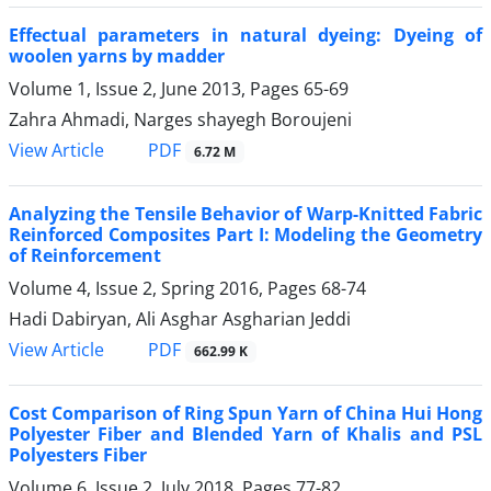
Effectual parameters in natural dyeing: Dyeing of
woolen yarns by madder
Volume 1, Issue 2, June 2013, Pages
65-69
Zahra Ahmadi, Narges shayegh Boroujeni
PDF
View Article
6.72 M
Analyzing the Tensile Behavior of Warp-Knitted Fabric
Reinforced Composites Part I: Modeling the Geometry
of Reinforcement
Volume 4, Issue 2, Spring 2016, Pages
68-74
Hadi Dabiryan, Ali Asghar Asgharian Jeddi
PDF
View Article
662.99 K
Cost Comparison of Ring Spun Yarn of China Hui Hong
Polyester Fiber and Blended Yarn of Khalis and PSL
Polyesters Fiber
Volume 6, Issue 2, July 2018, Pages
77-82