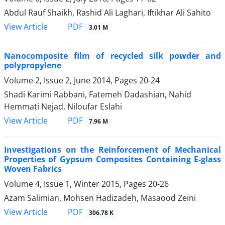
Abdul Rauf Shaikh, Rashid Ali Laghari, Iftikhar Ali Sahito
PDF
View Article
3.01 M
Nanocomposite film of recycled silk powder and
polypropylene
Volume 2, Issue 2, June 2014, Pages
20-24
Shadi Karimi Rabbani, Fatemeh Dadashian, Nahid
Hemmati Nejad, Niloufar Eslahi
PDF
View Article
7.96 M
Investigations on the Reinforcement of Mechanical
Properties of Gypsum Composites Containing E-glass
Woven Fabrics
Volume 4, Issue 1, Winter 2015, Pages
20-26
Azam Salimian, Mohsen Hadizadeh, Masaood Zeini
PDF
View Article
306.78 K