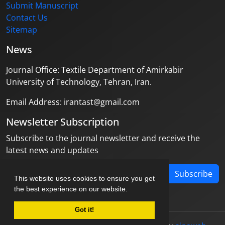
Submit Manuscript
Contact Us
Sitemap
News
Journal Office: Textile Department of Amirkabir
University of Technology, Tehran, Iran.
Email Address: irantast@gmail.com
Newsletter Subscription
Subscribe to the journal newsletter and receive the
latest news and updates
Subscribe
This website uses cookies to ensure you get
the best experience on our website.
Got it!