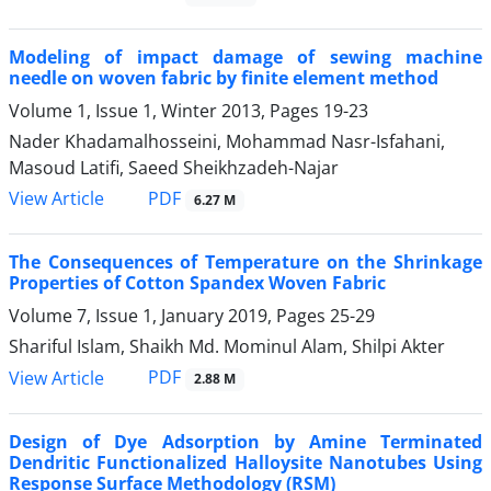
Modeling of impact damage of sewing machine
needle on woven fabric by finite element method
Volume 1, Issue 1, Winter 2013, Pages
19-23
Nader Khadamalhosseini, Mohammad Nasr-Isfahani,
Masoud Latifi, Saeed Sheikhzadeh-Najar
PDF
View Article
6.27 M
The Consequences of Temperature on the Shrinkage
Properties of Cotton Spandex Woven Fabric
Volume 7, Issue 1, January 2019, Pages
25-29
Shariful Islam, Shaikh Md. Mominul Alam, Shilpi Akter
PDF
View Article
2.88 M
Design of Dye Adsorption by Amine Terminated
Dendritic Functionalized Halloysite Nanotubes Using
Response Surface Methodology (RSM)