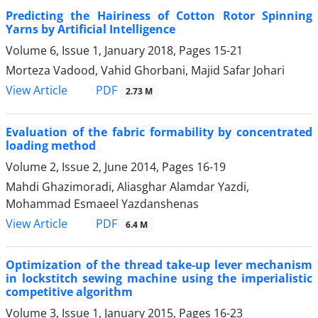
Predicting the Hairiness of Cotton Rotor Spinning
Yarns by Artificial Intelligence
Volume 6, Issue 1, January 2018, Pages
15-21
Morteza Vadood, Vahid Ghorbani, Majid Safar Johari
PDF
View Article
2.73 M
Evaluation of the fabric formability by concentrated
loading method
Volume 2, Issue 2, June 2014, Pages
16-19
Mahdi Ghazimoradi, Aliasghar Alamdar Yazdi,
Mohammad Esmaeel Yazdanshenas
PDF
View Article
6.4 M
Optimization of the thread take-up lever mechanism
in lockstitch sewing machine using the imperialistic
competitive algorithm
Volume 3, Issue 1, January 2015, Pages
16-23