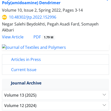
Poly(amidoamine) Dendrimer
Volume 10, Issue 2, Spring 2022, Pages
3-14
10.48302/jtp.2022.152996
Negar Salehi Beydokhti, Pegah Asadi Fard, Somayeh
Akbari
PDF
View Article
1.79 M
Articles in Press
Current Issue
Journal Archive
Volume 13 (2025)
Volume 12 (2024)