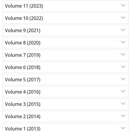
Volume 11 (2023)
Volume 10 (2022)
Volume 9 (2021)
Volume 8 (2020)
Volume 7 (2019)
Volume 6 (2018)
Volume 5 (2017)
Volume 4 (2016)
Volume 3 (2015)
Volume 2 (2014)
Volume 1 (2013)