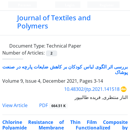
Persian
Login
Register
Journal of Textiles and
Polymers
Document Type:
Technical Paper
Number of Articles:
2
بررسی اثر الگوی لباس کودکان بر کاهش ضایعات پارچه در صنعت
پوشاک
Volume 9, Issue 4, December 2021, Pages
3-14
10.48302/jtp.2021.141518
الناز منتظری, فریده طالبپور
PDF
View Article
664.51 K
Chlorine Resistance of Thin Film Composite
Polyamide Membrane Functionalized by