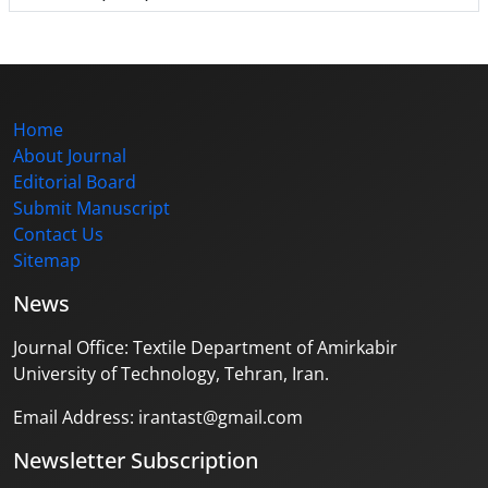
Home
About Journal
Editorial Board
Submit Manuscript
Contact Us
Sitemap
News
Journal Office: Textile Department of Amirkabir
University of Technology, Tehran, Iran.
Email Address: irantast@gmail.com
Newsletter Subscription